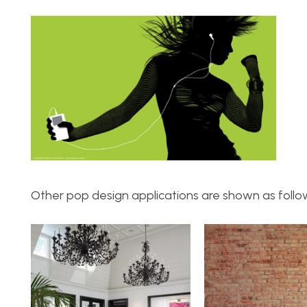
Other pop design applications are shown as follo