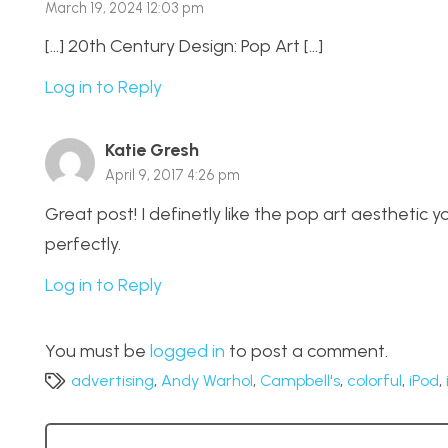
March 19, 2024 12:03 pm
[…] 20th Century Design: Pop Art […]
Log in to Reply
Katie Gresh
April 9, 2017 4:26 pm
Great post! I definetly like the pop art aestheti
perfectly.
Log in to Reply
You must be
logged in
to post a comment.
advertising
,
Andy Warhol
,
Campbell's
,
colorful
,
iPod
,