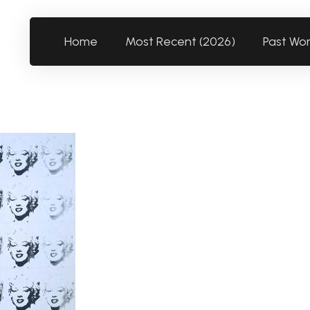
Home
Most Recent (2026)
Past Wo