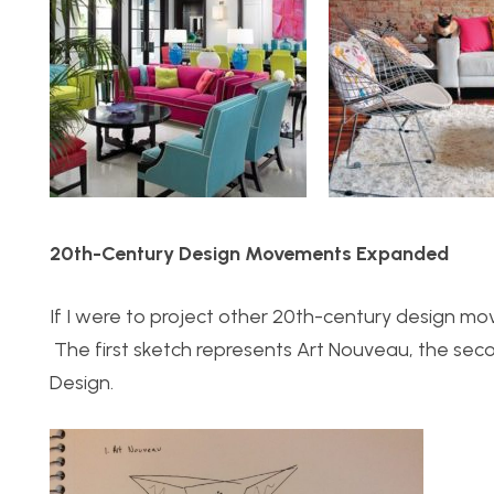
20th-Century Design Movements Expanded
If I were to project other 20th-century design mo
The first sketch represents Art Nouveau, the sec
Design.