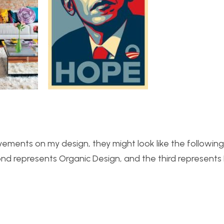
vements on my design, they might look like the following
ond represents Organic Design, and the third represent