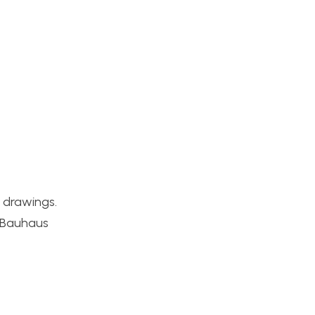
 drawings.
s Bauhaus