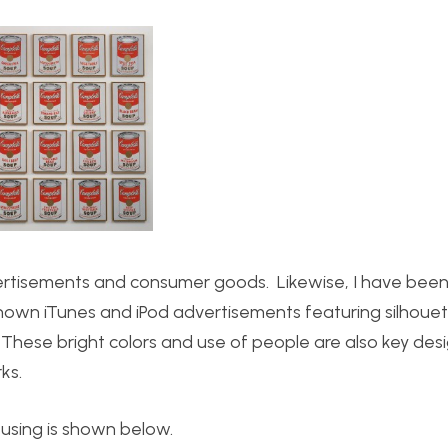
rtisements and consumer goods. Likewise, I have been 
nown iTunes and iPod advertisements featuring silhoue
. These bright colors and use of people are also key des
ks.
 using is shown below.