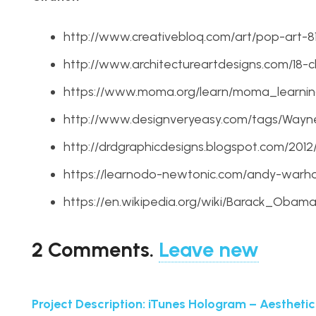
http://www.creativebloq.com/art/pop-art-8
http://www.architectureartdesigns.com/18-ch
https://www.moma.org/learn/moma_learnin
http://www.designveryeasy.com/tags/Way
http://drdgraphicdesigns.blogspot.com/20
https://learnodo-newtonic.com/andy-warho
https://en.wikipedia.org/wiki/Barack_Ob
2
Comments
.
Leave new
Project Description: iTunes Hologram – Aesthetic