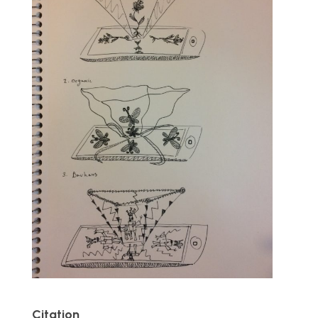
Citation