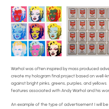
Warhol was often inspired by mass produced adve
create my hologram final project based on well-k
against bright pinks, greens, purples, and yellows
features associated with Andy Warhol and his wor
An example of the type of advertisement I will be