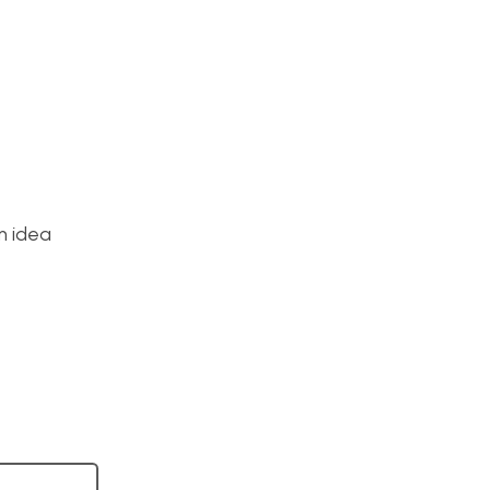
m idea