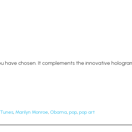
c you have chosen. It complements the innovative hologra
iTunes
,
Marilyn Monroe
,
Obama
,
pop
,
pop art