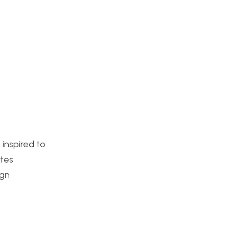
inspired to
ttes
ign