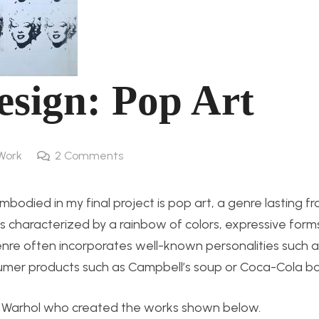
esign: Pop Art
Work
2
Comments
odied in my final project is pop art, a genre lasting fr
is characterized by a rainbow of colors, expressive form
genre often incorporates well-known personalities such a
umer products such as Campbell’s soup or Coca-Cola bot
y Warhol who created the works shown below.