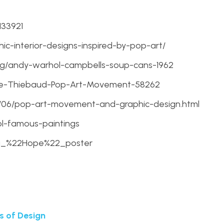
133921
ic-interior-designs-inspired-by-pop-art/
g/andy-warhol-campbells-soup-cans-1962
ne-Thiebaud-Pop-Art-Movement-58262
12/06/pop-art-movement-and-graphic-design.html
l-famous-paintings
ama_%22Hope%22_poster
s of Design