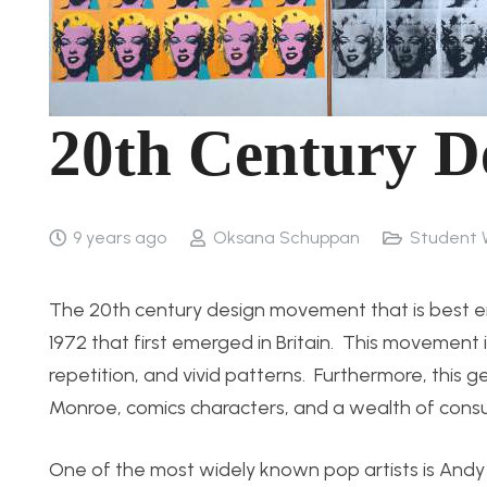
20th Century D
9 years ago
Oksana Schuppan
Student 
The 20th century design movement that is best emb
1972 that first emerged in Britain. This movement 
repetition, and vivid patterns. Furthermore, this 
Monroe, comics characters, and a wealth of cons
One of the most widely known pop artists is And