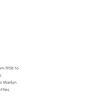
om 1958 to
s,
s Marilyn
tles.