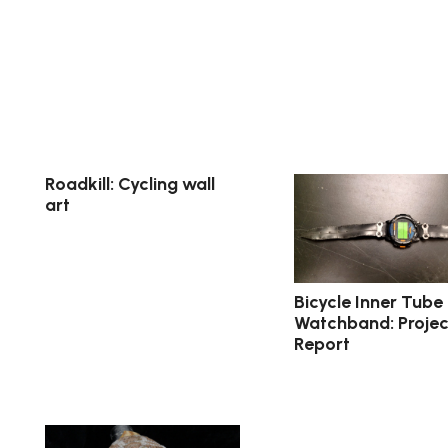
Roadkill: Cycling wall
art
Bicycle Inner Tube
Watchband: Projec
Report