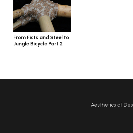
From Fists and Steel to
Jungle Bicycle Part 2
Aesthetics of De