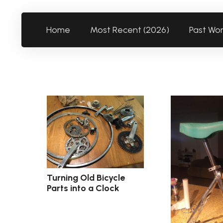
Home
Most Recent (2026)
Past Wo
Turning Old Bicycle
Parts into a Clock