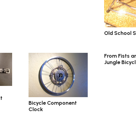
Old School S
From Fists a
Jungle Bicycl
t
Bicycle Component
Clock