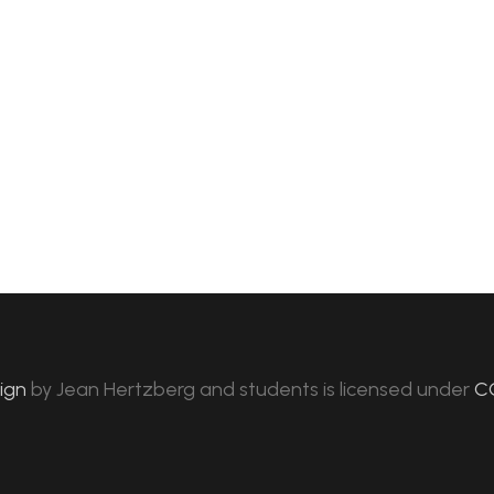
sign
by
Jean Hertzberg and students
is licensed under
C