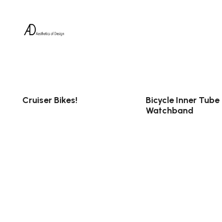
Cruiser Bikes!
Bicycle Inner Tube
Watchband