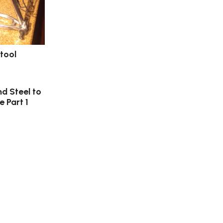
tool
nd Steel to
e Part 1