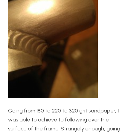
Going from 180 to 220 to 320 grit sandpaper, I
was able to achieve to following over the
surface of the frame. Strangely enough, going