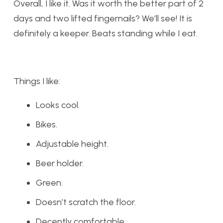
Overall, I like it. Was it worth the better part of 2
days and two lifted fingernails? We’ll see! It is
definitely a keeper. Beats standing while I eat.
Things I like:
Looks cool.
Bikes.
Adjustable height.
Beer holder.
Green.
Doesn’t scratch the floor.
Decently comfortable.