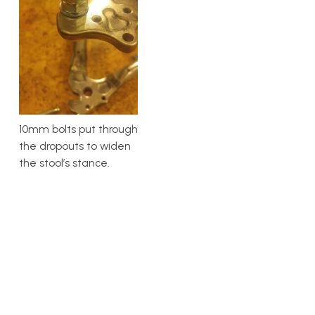
10mm bolts put through
the dropouts to widen
the stool’s stance.