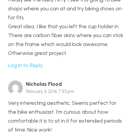
shops where you can sit and try biking shoes on
for fits.
Great idea, I like that you left the cup holder in.
There are carbon fiber skins where you can stick
on the frame which would look awesome.
Otherwise great project.
Log in to Reply
Nicholas Flood
February 3, 2016 7:53 pm
Very interesting aesthetic. Seems perfect for
the bike enthusiast. I’m curious about how
comfortable it is to sit in it for extended periods
of time. Nice work!