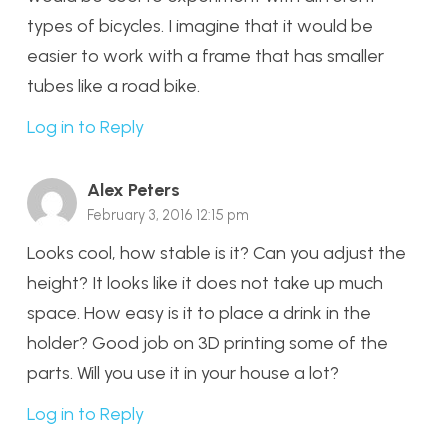
types of bicycles. I imagine that it would be
easier to work with a frame that has smaller
tubes like a road bike.
Log in to Reply
Alex Peters
February 3, 2016 12:15 pm
Looks cool, how stable is it? Can you adjust the
height? It looks like it does not take up much
space. How easy is it to place a drink in the
holder? Good job on 3D printing some of the
parts. Will you use it in your house a lot?
Log in to Reply