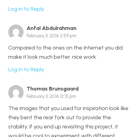
Log in to Reply
Anfal Abdulrahman
February 3, 2016 2:59 pm
Compared to the ones on the Internet you did
make it look much better, nice work.
Log in to Reply
Thomas Brunsgaard
February 3, 2016 12:15 pm
The images that you used for inspiration look like
they bent the rear fork out to provide the
stability. If you end up revisiting this project, it
would be cool to experiment with different