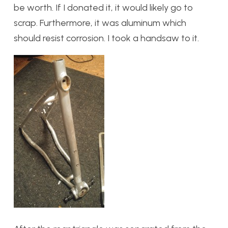
be worth. If I donated it, it would likely go to
scrap. Furthermore, it was aluminum which
should resist corrosion. I took a handsaw to it.