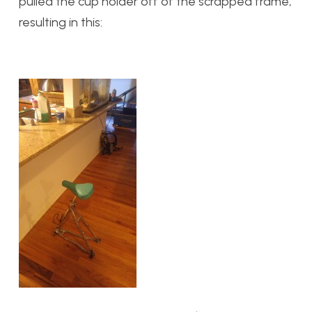
pulled the cup holder off of the scrapped frame,
resulting in this: