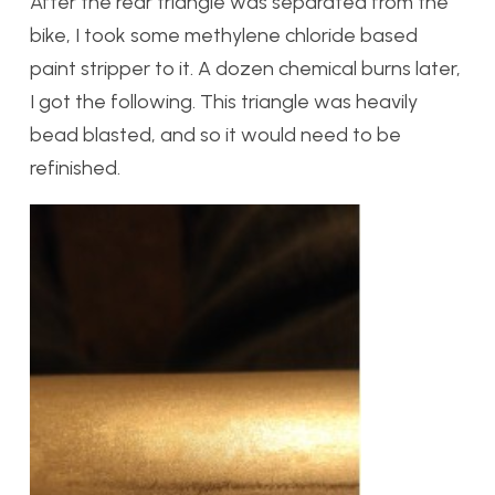
After the rear triangle was separated from the
bike, I took some methylene chloride based
paint stripper to it. A dozen chemical burns later,
I got the following. This triangle was heavily
bead blasted, and so it would need to be
refinished.