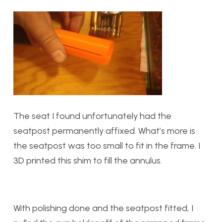
The seat I found unfortunately had the
seatpost permanently affixed. What’s more is
the seatpost was too small to fit in the frame. I
3D printed this shim to fill the annulus.
With polishing done and the seatpost fitted, I