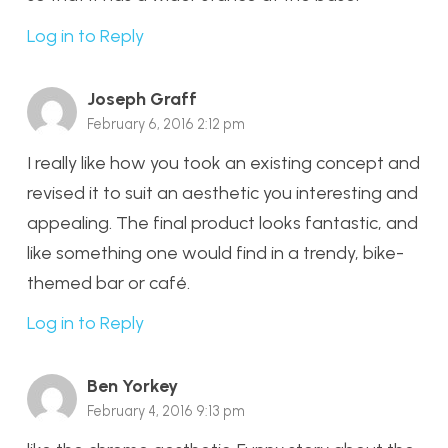
Log in to Reply
Joseph Graff
February 6, 2016 2:12 pm
I really like how you took an existing concept and
revised it to suit an aesthetic you interesting and
appealing. The final product looks fantastic, and
like something one would find in a trendy, bike-
themed bar or café.
Log in to Reply
Ben Yorkey
February 4, 2016 9:13 pm