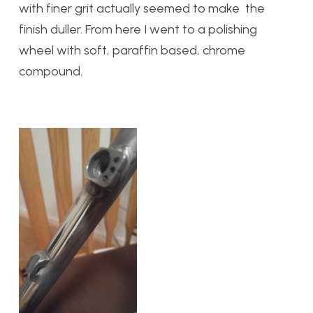
with finer grit actually seemed to make the
finish duller. From here I went to a polishing
wheel with soft, paraffin based, chrome
compound.