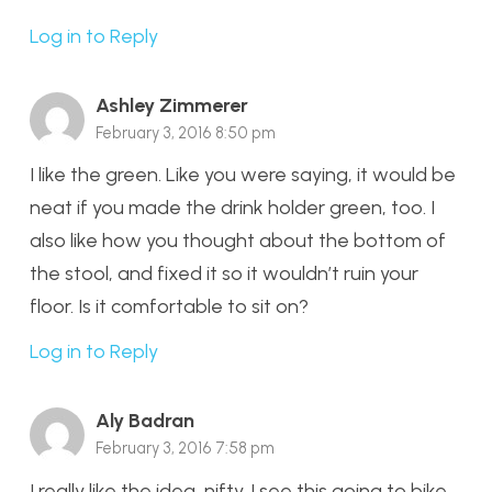
Log in to Reply
Ashley Zimmerer
February 3, 2016 8:50 pm
I like the green. Like you were saying, it would be
neat if you made the drink holder green, too. I
also like how you thought about the bottom of
the stool, and fixed it so it wouldn’t ruin your
floor. Is it comfortable to sit on?
Log in to Reply
Aly Badran
February 3, 2016 7:58 pm
I really like the idea, nifty. I see this going to bike