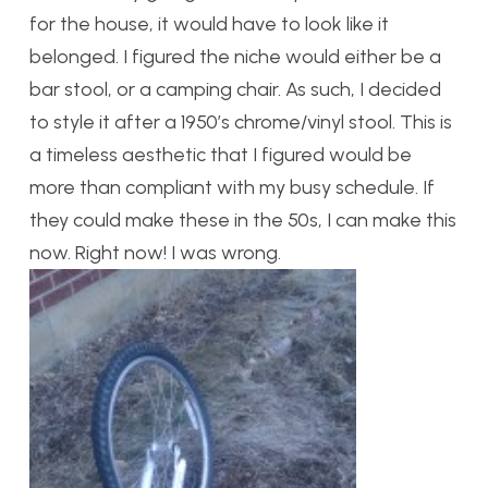
for the house, it would have to look like it
belonged. I figured the niche would either be a
bar stool, or a camping chair. As such, I decided
to style it after a 1950’s chrome/vinyl stool. This is
a timeless aesthetic that I figured would be
more than compliant with my busy schedule. If
they could make these in the 50s, I can make this
now. Right now! I was wrong.