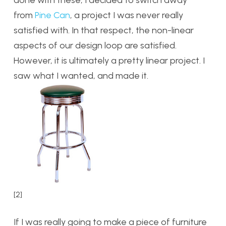
from
Pine Can
, a project I was never really
satisfied with. In that respect, the non-linear
aspects of our design loop are satisfied.
However, it is ultimately a pretty linear project. I
saw what I wanted, and made it.
[2]
If I was really going to make a piece of furniture