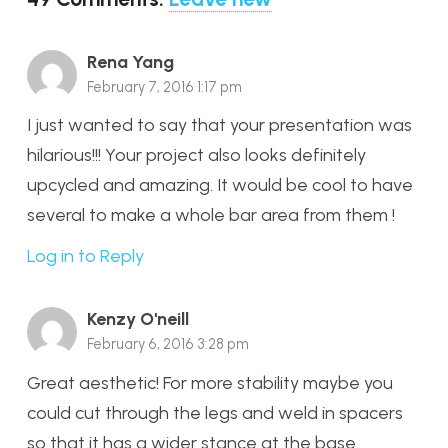
Rena Yang
February 7, 2016 1:17 pm
I just wanted to say that your presentation was
hilarious!!! Your project also looks definitely
upcycled and amazing. It would be cool to have
several to make a whole bar area from them !
Log in to Reply
Kenzy O'neill
February 6, 2016 3:28 pm
Great aesthetic! For more stability maybe you
could cut through the legs and weld in spacers
so that it has a wider stance at the base.