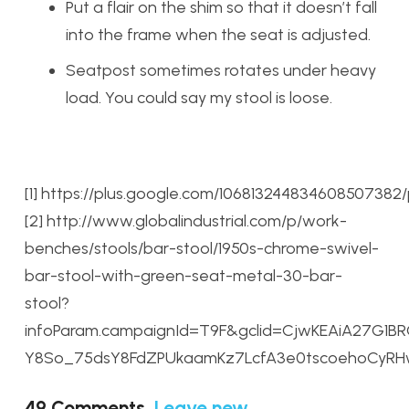
Put a flair on the shim so that it doesn’t fall
into the frame when the seat is adjusted.
Seatpost sometimes rotates under heavy
load. You could say my stool is loose.
[1] https://plus.google.com/106813244834608507382
[2] http://www.globalindustrial.com/p/work-
benches/stools/bar-stool/1950s-chrome-swivel-
bar-stool-with-green-seat-metal-30-bar-
stool?
infoParam.campaignId=T9F&gclid=CjwKEAiA27G1
Y8So_75dsY8FdZPUkaamKz7LcfA3e0tscoehoCyR
49
Comments
.
Leave new