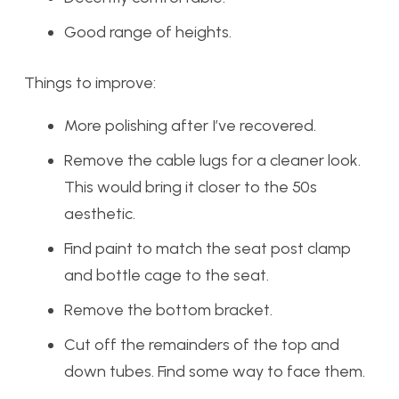
Good range of heights.
Things to improve:
More polishing after I’ve recovered.
Remove the cable lugs for a cleaner look.
This would bring it closer to the 50s
aesthetic.
Find paint to match the seat post clamp
and bottle cage to the seat.
Remove the bottom bracket.
Cut off the remainders of the top and
down tubes. Find some way to face them.