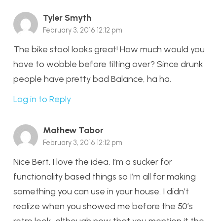
Tyler Smyth
February 3, 2016 12:12 pm
The bike stool looks great! How much would you
have to wobble before tilting over? Since drunk
people have pretty bad Balance, ha ha.
Log in to Reply
Mathew Tabor
February 3, 2016 12:12 pm
Nice Bert. I love the idea, I’m a sucker for
functionality based things so I’m all for making
something you can use in your house. I didn’t
realize when you showed me before the 50’s
retro look, although now that you mention it the