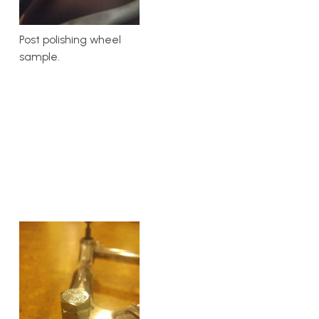
Post polishing wheel
sample.