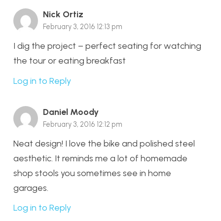
Nick Ortiz
February 3, 2016 12:13 pm
I dig the project – perfect seating for watching
the tour or eating breakfast
Log in to Reply
Daniel Moody
February 3, 2016 12:12 pm
Neat design! I love the bike and polished steel
aesthetic. It reminds me a lot of homemade
shop stools you sometimes see in home
garages.
Log in to Reply