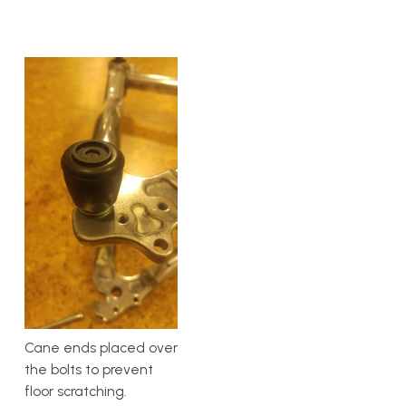
Cane ends placed over
the bolts to prevent
floor scratching.