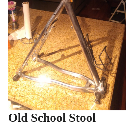
Old School Stool