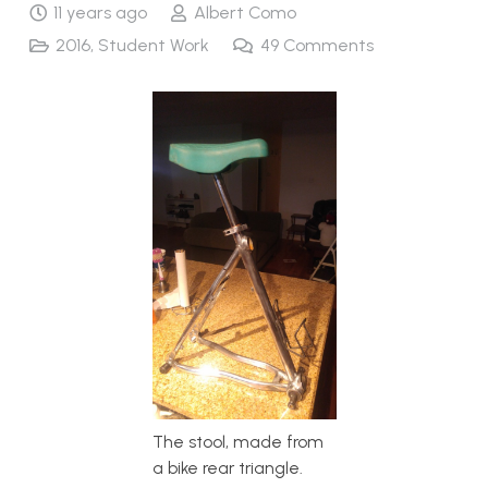
11 years ago
Albert Como
2016
,
Student Work
49
Comments
The stool, made from
a bike rear triangle.