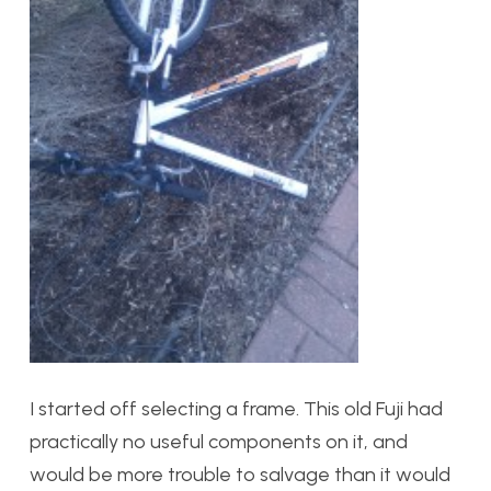
I started off selecting a frame. This old Fuji had
practically no useful components on it, and
would be more trouble to salvage than it would