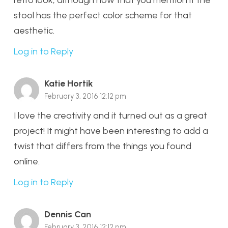
stool has the perfect color scheme for that
aesthetic.
Log in to Reply
Katie Hortik
February 3, 2016 12:12 pm
I love the creativity and it turned out as a great
project! It might have been interesting to add a
twist that differs from the things you found
online.
Log in to Reply
Dennis Can
February 3, 2016 12:12 pm