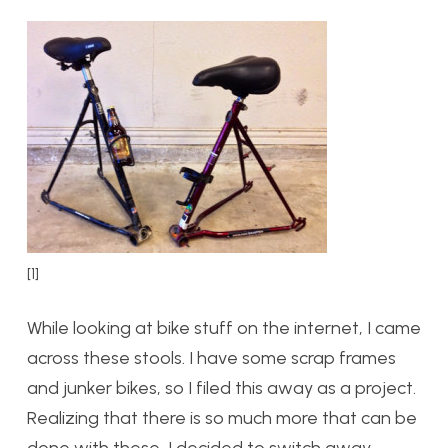
[1]
While looking at bike stuff on the internet, I came
across these stools. I have some scrap frames
and junker bikes, so I filed this away as a project.
Realizing that there is so much more that can be
done with these, I decided to switch away