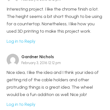
Interesting project. I like the chrome finish a lot.
The height seems a bit short though to be using
for a countertop. Nonetheless, I like how you
used 3D printing to make this project work.
Log in to Reply
Gardner Nichols
February 3, 2016 12:12 pm
Nice idea, I like the idea and I think your idea of
getting rid of the cable holders and other
protruding things is a great idea. The wheel
would be a fun addition as well. Nice job!
Log in to Reply