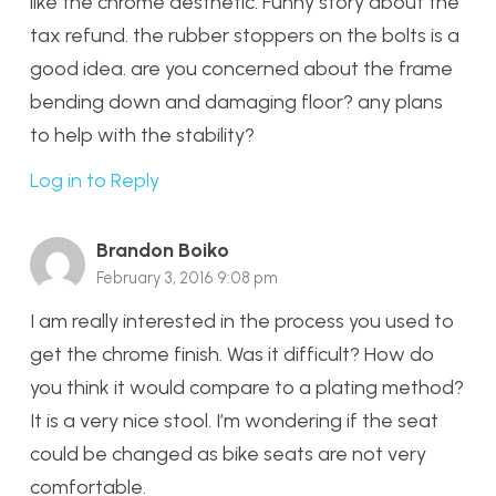
like the chrome aesthetic. Funny story about the
tax refund. the rubber stoppers on the bolts is a
good idea. are you concerned about the frame
bending down and damaging floor? any plans
to help with the stability?
Log in to Reply
Brandon Boiko
February 3, 2016 9:08 pm
I am really interested in the process you used to
get the chrome finish. Was it difficult? How do
you think it would compare to a plating method?
It is a very nice stool. I’m wondering if the seat
could be changed as bike seats are not very
comfortable.