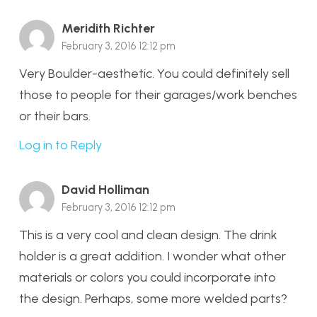
Meridith Richter
February 3, 2016 12:12 pm
Very Boulder-aesthetic. You could definitely sell
those to people for their garages/work benches
or their bars.
Log in to Reply
David Holliman
February 3, 2016 12:12 pm
This is a very cool and clean design. The drink
holder is a great addition. I wonder what other
materials or colors you could incorporate into
the design. Perhaps, some more welded parts?