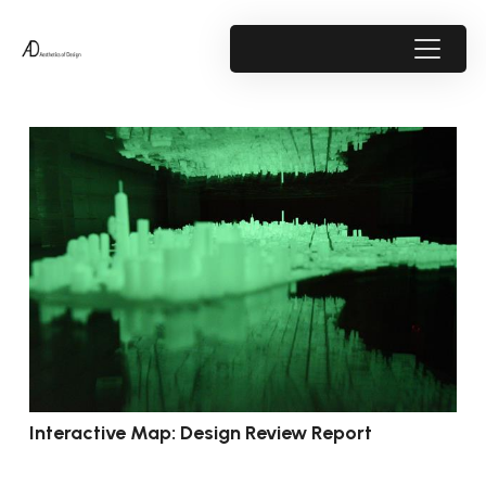
Interactive Map: Design Review Report