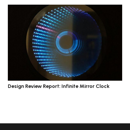
Design Review Report: Infinite Mirror Clock