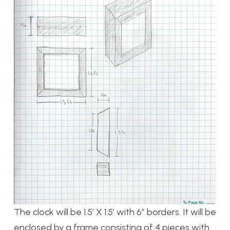
The clock will be 1.5’ X 1.5’ with 6” borders. It will be
enclosed by a frame consisting of 4 pieces with