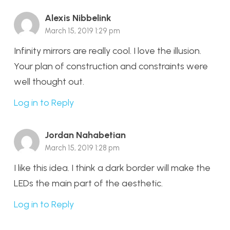
Alexis Nibbelink
March 15, 2019 1:29 pm
Infinity mirrors are really cool. I love the illusion.
Your plan of construction and constraints were
well thought out.
Log in to Reply
Jordan Nahabetian
March 15, 2019 1:28 pm
I like this idea. I think a dark border will make the
LEDs the main part of the aesthetic.
Log in to Reply