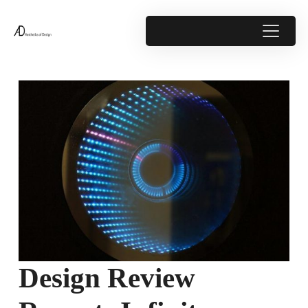
Design Review