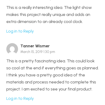
This is a really interesting idea. The light show
makes this project really unique and adds an
extra dimension to an already cool clock.
Log in to Reply
Tanner Wismer
March 15, 2019 1:30 pm
This is a pretty fascinating idea. This could look
so cool at the end if everything goes as planned.
I think you have a pretty good idea of the
materials and process needed to complete this
project. I am excited to see your final product.
Log in to Reply