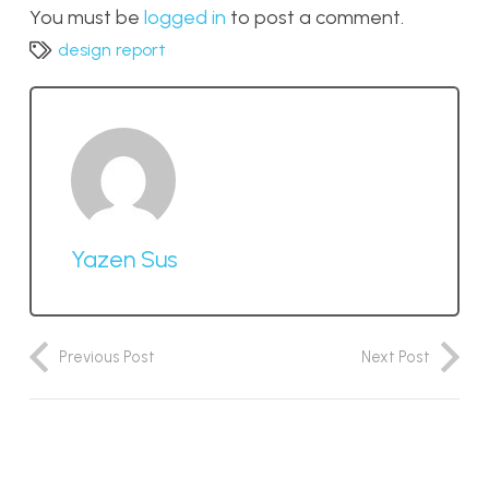
You must be
logged in
to post a comment.
design report
Yazen Sus
Previous Post
Next Post