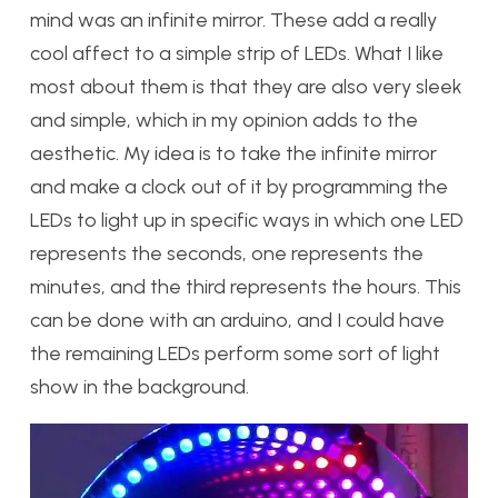
mind was an infinite mirror. These add a really
cool affect to a simple strip of LEDs. What I like
most about them is that they are also very sleek
and simple, which in my opinion adds to the
aesthetic. My idea is to take the infinite mirror
and make a clock out of it by programming the
LEDs to light up in specific ways in which one LED
represents the seconds, one represents the
minutes, and the third represents the hours. This
can be done with an arduino, and I could have
the remaining LEDs perform some sort of light
show in the background.