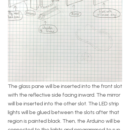
The glass pane will be inserted into the front slot
with the reflective side facing inward. The mirror
will be inserted into the other slot. The LED strip
lights will be glued between the slots after that
region is painted black. Then, the Arduino will be
connected to the lights and programmed to run