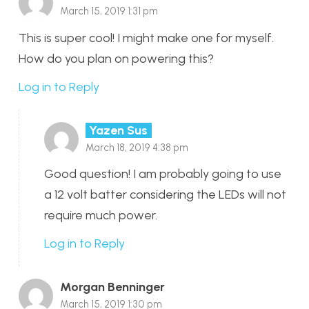
March 15, 2019 1:31 pm
This is super cool! I might make one for myself.
How do you plan on powering this?
Log in to Reply
Yazen Sus
March 18, 2019 4:38 pm
Good question! I am probably going to use
a 12 volt batter considering the LEDs will not
require much power.
Log in to Reply
Morgan Benninger
March 15, 2019 1:30 pm