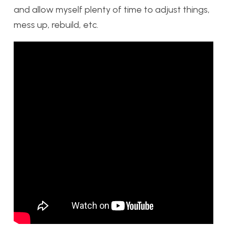
and allow myself plenty of time to adjust things,
mess up, rebuild, etc.