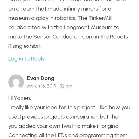
on a team that made infinity mirrors for a
museum display in robotics. The TinkerMill
collaborated with the Longmont Museum to
make the Sensor Conductor room in the Robots
Rising exhibit.
Log in to Reply
Evan Dong
March 15, 2019 1:32 pm
Hi Yazen,
I really like your idea for this project. I like how you
used previous projects as inspiration but then
you added your own twist to make it original.
Connecting all the LEDs and programming them