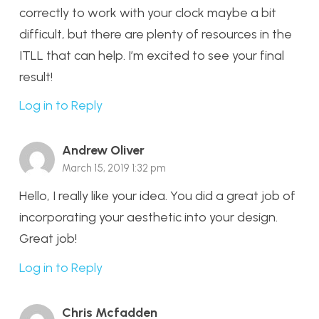
correctly to work with your clock maybe a bit
difficult, but there are plenty of resources in the
ITLL that can help. I’m excited to see your final
result!
Log in to Reply
Andrew Oliver
March 15, 2019 1:32 pm
Hello, I really like your idea. You did a great job of
incorporating your aesthetic into your design.
Great job!
Log in to Reply
Chris Mcfadden