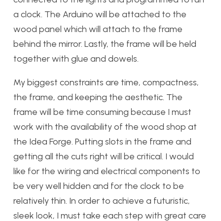
a clock. The Arduino will be attached to the
wood panel which will attach to the frame
behind the mirror. Lastly, the frame will be held
together with glue and dowels.
My biggest constraints are time, compactness,
the frame, and keeping the aesthetic. The
frame will be time consuming because I must
work with the availability of the wood shop at
the Idea Forge. Putting slots in the frame and
getting all the cuts right will be critical. I would
like for the wiring and electrical components to
be very well hidden and for the clock to be
relatively thin. In order to achieve a futuristic,
sleek look, I must take each step with great care