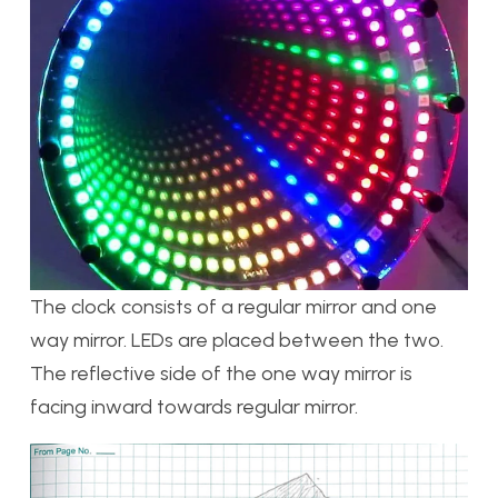
The clock consists of a regular mirror and one
way mirror. LEDs are placed between the two.
The reflective side of the one way mirror is
facing inward towards regular mirror.