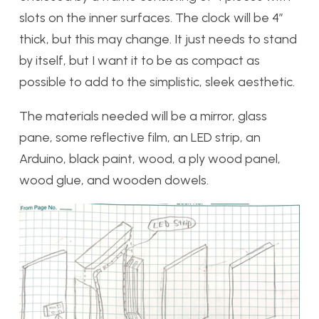
slots on the inner surfaces. The clock will be 4″
thick, but this may change. It just needs to stand
by itself, but I want it to be as compact as
possible to add to the simplistic, sleek aesthetic.
The materials needed will be a mirror, glass
pane, some reflective film, an LED strip, an
Arduino, black paint, wood, a ply wood panel,
wood glue, and wooden dowels.