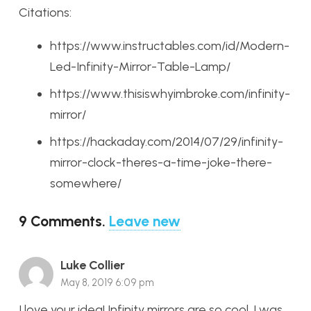
Citations:
https://www.instructables.com/id/Modern-
Led-Infinity-Mirror-Table-Lamp/
https://www.thisiswhyimbroke.com/infinity-
mirror/
https://hackaday.com/2014/07/29/infinity-
mirror-clock-theres-a-time-joke-there-
somewhere/
9
Comments
.
Leave new
Luke Collier
May 8, 2019 6:09 pm
I love your idea! Infinity mirrors are so cool. I was