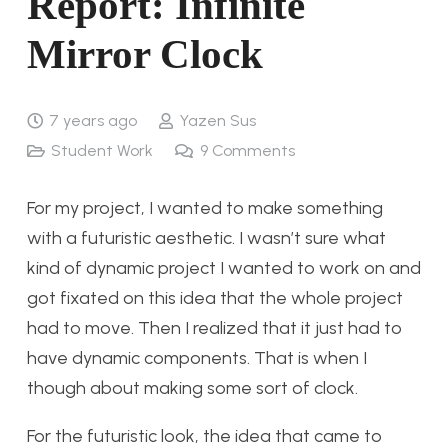
Report: Infinite
Mirror Clock
7 years ago
Yazen Sus
Student Work
9
Comments
For my project, I wanted to make something
with a futuristic aesthetic. I wasn’t sure what
kind of dynamic project I wanted to work on and
got fixated on this idea that the whole project
had to move. Then I realized that it just had to
have dynamic components. That is when I
though about making some sort of clock.
For the futuristic look, the idea that came to