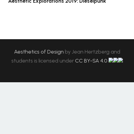
Aesthetic Explorations 2019: Dieselpunk
Aesthetics of Design
by
Jean Hertzberg and
students
is licensed under
CC BY-SA 4.0