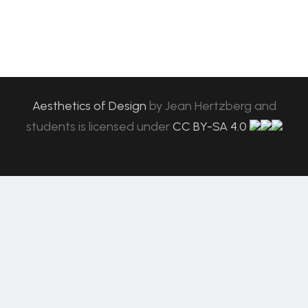
Aesthetics of Design
by
Jean Hertzberg and
students
is licensed under
CC BY-SA 4.0