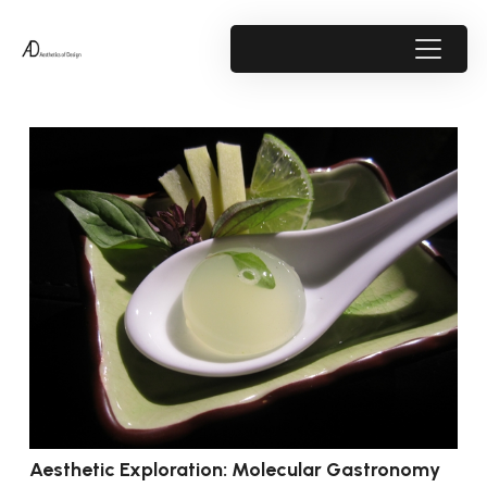
Aesthetic Exploration: Molecular Gastronomy