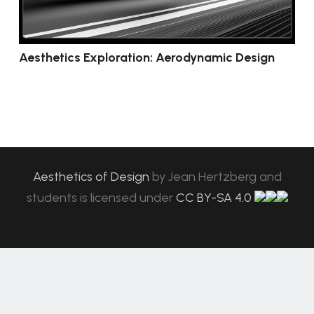
Aesthetics Exploration: Aerodynamic Design
Aesthetics of Design
by
Jean Hertzberg and
students
is licensed under
CC BY-SA 4.0