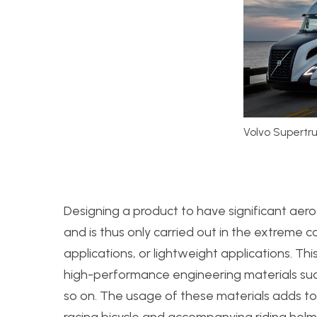
Volvo Supertr
Designing a product to have significant aer
and is thus only carried out in the extreme 
applications, or lightweight applications. Thi
high-performance engineering materials suc
so on. The usage of these materials adds to
racing bicycle and accompanying riding helm