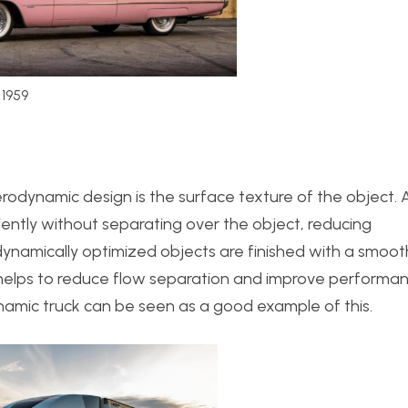
 1959
rodynamic design is the surface texture of the object. 
iently without separating over the object, reducing
ynamically optimized objects are finished with a smoot
 helps to reduce flow separation and improve performan
amic truck can be seen as a good example of this.