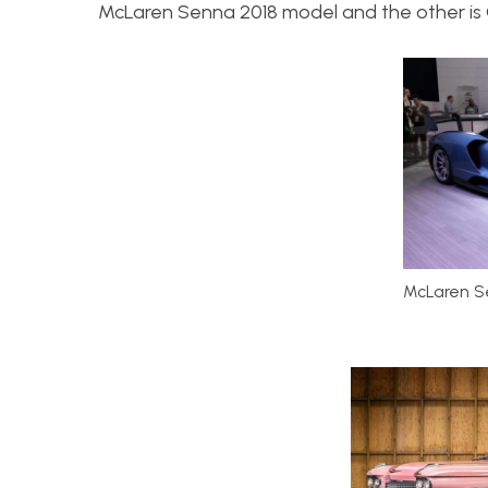
McLaren Senna 2018 model and the other is C
McLaren S