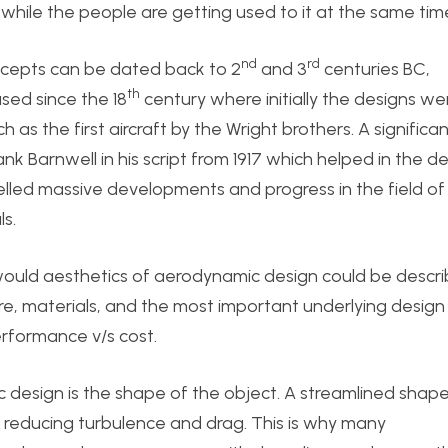
while the people are getting used to it at the same tim
nd
rd
cepts can be dated back to 2
and 3
centuries BC,
th
sed since the 18
century where initially the designs we
s the first aircraft by the Wright brothers. A significa
nk Barnwell in his script from 1917 which helped in the d
opelled massive developments and progress in the field of
s.
would aesthetics of aerodynamic design could be descri
e, materials, and the most important underlying design
erformance v/s cost.
design is the shape of the object. A streamlined shap
, reducing turbulence and drag. This is why many