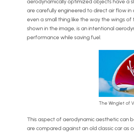
aerodynamically optimized objects have a sl
are carefully engineered to direct air flow in
even a small thing like the way the wings of
shown in the image, is an intentional aerod
performance while saving fuel.
The Winglet of V
This aspect of aerodynamic aesthetic can be
are compared against an old classic car as 