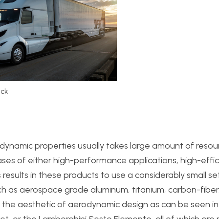
uck
odynamic properties usually takes large amount of resou
cases of either high-performance applications, high-effi
s results in these products to use a considerably small se
h as aerospace grade aluminum, titanium, carbon-fiber
 the aesthetic of aerodynamic design as can be seen in
et, or the Lamborghini Sesto Elemento, all of which ar