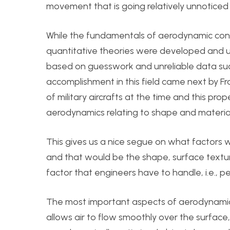
movement that is going relatively unnoticed 
While the fundamentals of aerodynamic con
quantitative theories were developed and u
based on guesswork and unreliable data such a
accomplishment in this field came next by Fra
of military aircrafts at the time and this pr
aerodynamics relating to shape and material
This gives us a nice segue on what factors 
and that would be the shape, surface textur
factor that engineers have to handle, i.e., p
The most important aspects of aerodynamic 
allows air to flow smoothly over the surface