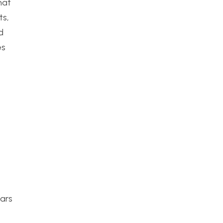
hat
ts,
d
es
cars