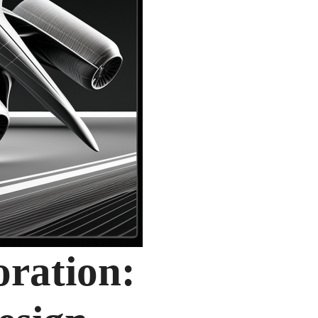
oration: