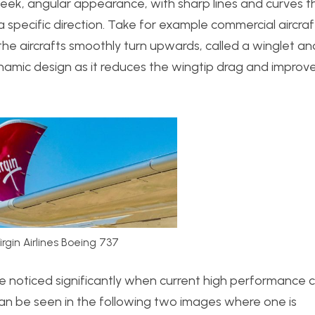
eek, angular appearance, with sharp lines and curves t
 a specific direction. Take for example commercial aircraf
 the aircrafts smoothly turn upwards, called a winglet an
ynamic design as it reduces the wingtip drag and improv
irgin Airlines Boeing 737
 noticed significantly when current high performance 
can be seen in the following two images where one is