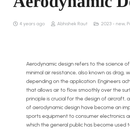
Aerodynamic D
4 years ago
Abhishek Raut
2023 - new
,
P
Aerodynamic design refers to the science of
minimal air resistance, also known as drag, w
depending on the application. Engineers ach
that allows air to flow smoothly over the su
principle is crucial for the design of aircraft
of aerodynamic design have become an impo
sports equipment to consumer electronics and
which the general public has become used to.