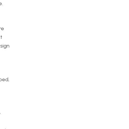
e.
re
nt
esign
bed,
e