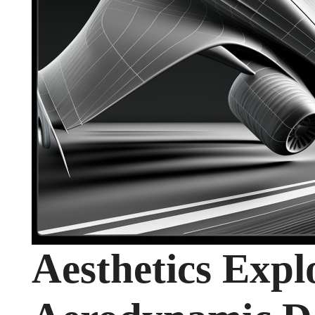
Aesthetics Expl