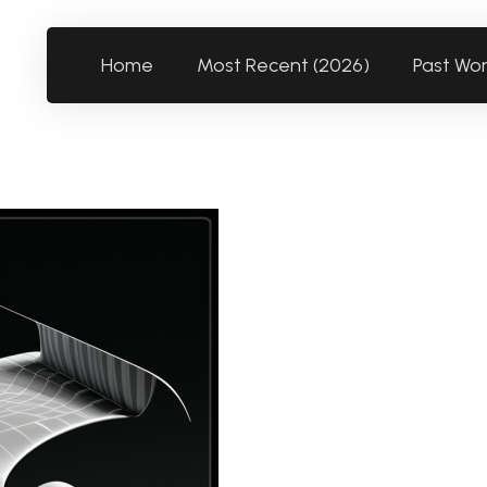
Home
Most Recent (2026)
Past Wo