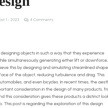
esign
ost 1 - 2023
4
Comments
 designing objects in such a way that they experience
hile simultanesously generating either lift or downforce,
ieve this by designing and simulating streamlined shape
rface of the object, reducing turbulence and drag. This
, automobiles, and even bicycles. In recent times, the aest
rtant consideration in the design of many products, f
 this consideration gives these products a distinct loo
 This post is regarding the exploration of this design