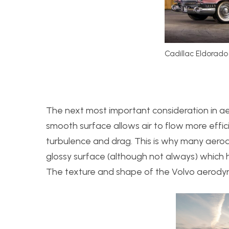
Cadillac Eldorado
The next most important consideration in ae
smooth surface allows air to flow more effic
turbulence and drag. This is why many aerod
glossy surface (although not always) which
The texture and shape of the Volvo aerodyn