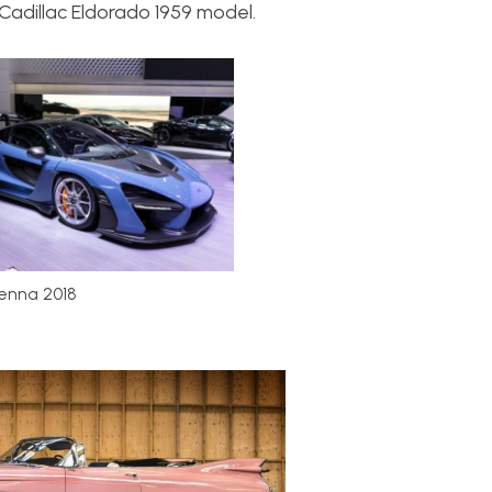
adillac Eldorado 1959 model.
enna 2018