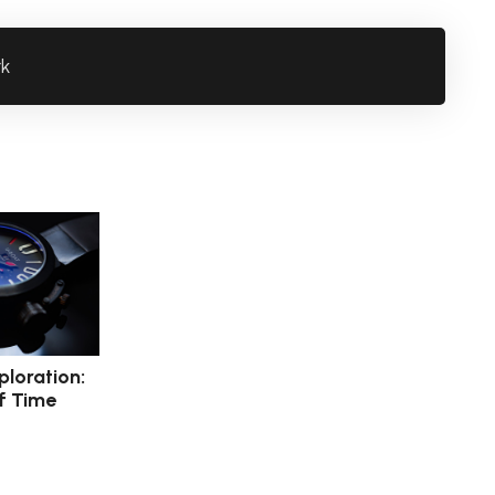
rk
ploration:
f Time