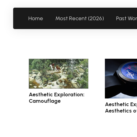
Home
Most Recent (2026)
Past Wo
Aesthetic Exploration:
Camouflage
Aesthetic Ex
Aesthetics o