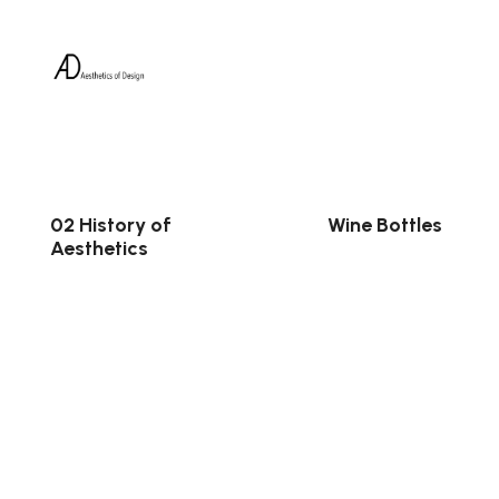
02 History of
Wine Bottles
Aesthetics