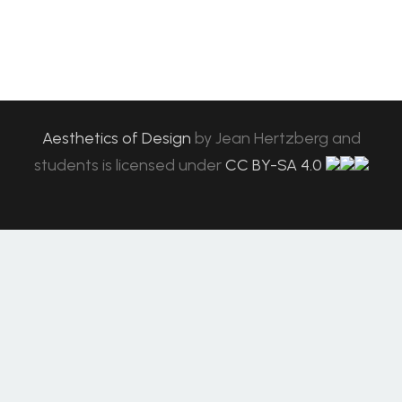
Aesthetics of Design
by
Jean Hertzberg and
students
is licensed under
CC BY-SA 4.0