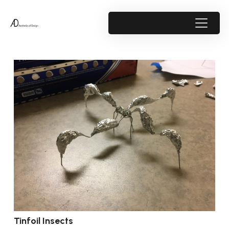
Tinfoil Insects