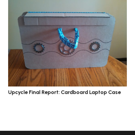
Upcycle Final Report: Cardboard Laptop Case