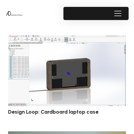
Design Loop: Cardboard laptop case