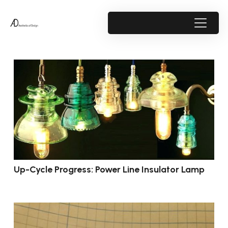
Up-Cycle Progress: Power Line Insulator Lamp