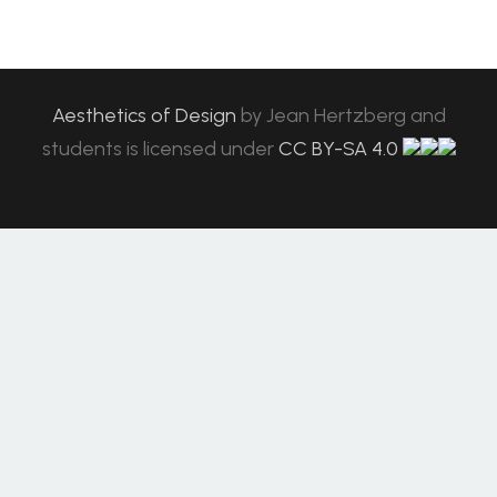
Aesthetics of Design
by
Jean Hertzberg and
students
is licensed under
CC BY-SA 4.0