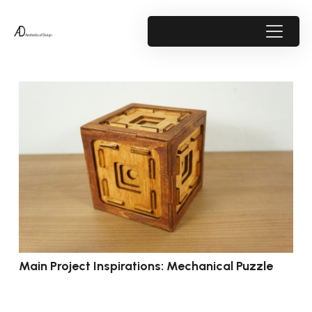
Main Project Inspirations: Mechanical Puzzle