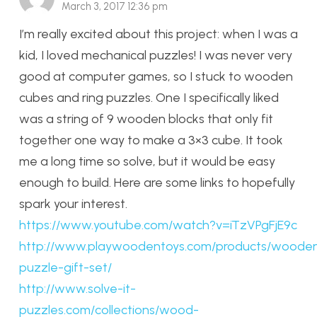
March 3, 2017 12:36 pm
I’m really excited about this project: when I was a
kid, I loved mechanical puzzles! I was never very
good at computer games, so I stuck to wooden
cubes and ring puzzles. One I specifically liked
was a string of 9 wooden blocks that only fit
together one way to make a 3×3 cube. It took
me a long time so solve, but it would be easy
enough to build. Here are some links to hopefully
spark your interest.
https://www.youtube.com/watch?v=iTzVPgFjE9c
http://www.playwoodentoys.com/products/woode
puzzle-gift-set/
http://www.solve-it-
puzzles.com/collections/wood-