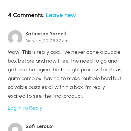
4
Comments
.
Leave new
Katherine Yarnell
March 6, 2017 8:37 am
Wow! This is really cool. I’ve never done a puzzle
box before and now I feel the need to go and
get one. I imagine the thought process for this is
quite complex, having to make multiple hard but
solvable puzzles all within a box. I’m really
excited to see the final product.
Log in to Reply
Sofi Leroux