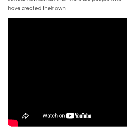
have created their own.