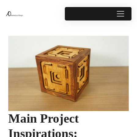
Main Project
Inspirations: