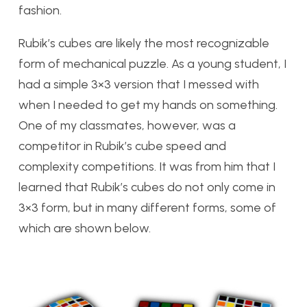
fashion.
Rubik’s cubes are likely the most recognizable
form of mechanical puzzle. As a young student, I
had a simple 3×3 version that I messed with
when I needed to get my hands on something.
One of my classmates, however, was a
competitor in Rubik’s cube speed and
complexity competitions. It was from him that I
learned that Rubik’s cubes do not only come in
3×3 form, but in many different forms, some of
which are shown below.