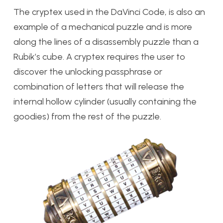
The cryptex used in the DaVinci Code, is also an
example of a mechanical puzzle and is more
along the lines of a disassembly puzzle than a
Rubik’s cube. A cryptex requires the user to
discover the unlocking passphrase or
combination of letters that will release the
internal hollow cylinder (usually containing the
goodies) from the rest of the puzzle.