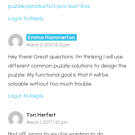
puzzles/products/3-pcs-burr-box
Log in to Reply
Emma Hammerton
March 3, 2017 12:13 pm
Hey there! Great questions. I’m thinking I will use
different common puzzle solutions to design the
puzzle. My functional goal is that it will be
solvable without too much trouble.
Log in to Reply
Tori Herfert
March 1, 2017 1:32 pm
First off, props to you for wanting to do