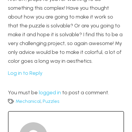
something this complex! Have you thought
about how you are going to make it work so
that the puzzle is solvable? Or are you going to
make it and hope it is solvable? I find this to be a
very challenging project, so again awesome! My
only advice would be to make it colorful, a lot of
color goes a long way in aesthetics.
Log in to Reply
You must be
logged in
to post a comment.
Mechanical
,
Puzzles