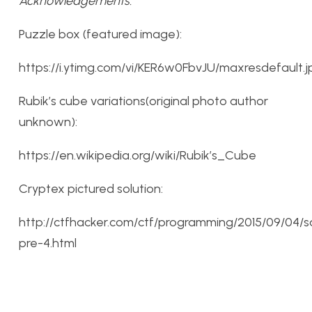
Acknowledgements:
Puzzle box (featured image):
https://i.ytimg.com/vi/KER6w0FbvJU/maxresdefault.j
Rubik’s cube variations(original photo author
unknown):
https://en.wikipedia.org/wiki/Rubik’s_Cube
Cryptex pictured solution:
http://ctfhacker.com/ctf/programming/2015/09/04/s
pre-4.html