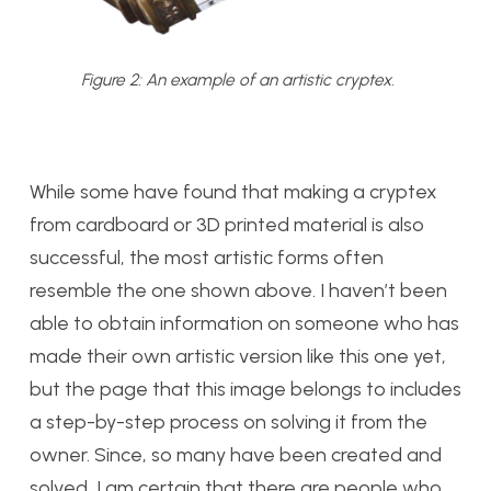
Figure 2: An example of an artistic cryptex.
While some have found that making a cryptex
from cardboard or 3D printed material is also
successful, the most artistic forms often
resemble the one shown above. I haven’t been
able to obtain information on someone who has
made their own artistic version like this one yet,
but the page that this image belongs to includes
a step-by-step process on solving it from the
owner. Since, so many have been created and
solved, I am certain that there are people who