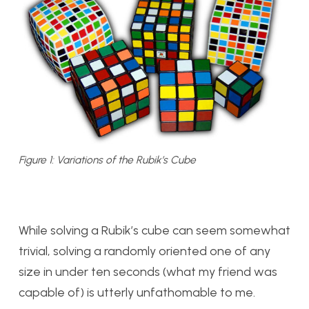
Figure 1: Variations of the Rubik’s Cube
While solving a Rubik’s cube can seem somewhat
trivial, solving a randomly oriented one of any
size in under ten seconds (what my friend was
capable of) is utterly unfathomable to me.