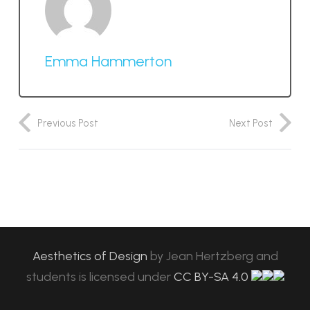
Emma Hammerton
Previous Post
Next Post
Aesthetics of Design
by
Jean Hertzberg and
students
is licensed under
CC BY-SA 4.0