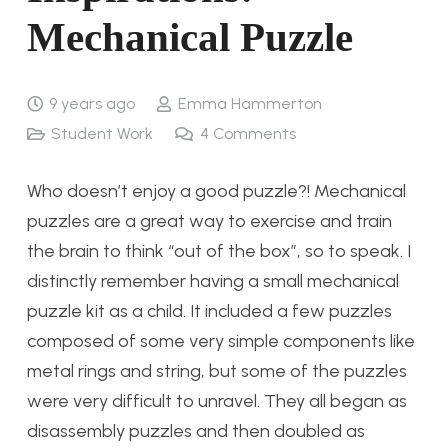
Mechanical Puzzle
9 years ago
Emma Hammerton
Student Work
4
Comments
Who doesn’t enjoy a good puzzle?! Mechanical
puzzles are a great way to exercise and train
the brain to think “out of the box”, so to speak. I
distinctly remember having a small mechanical
puzzle kit as a child. It included a few puzzles
composed of some very simple components like
metal rings and string, but some of the puzzles
were very difficult to unravel. They all began as
disassembly puzzles and then doubled as