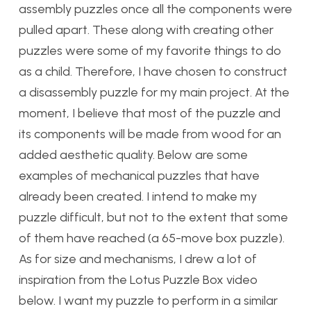
assembly puzzles once all the components were
pulled apart. These along with creating other
puzzles were some of my favorite things to do
as a child. Therefore, I have chosen to construct
a disassembly puzzle for my main project. At the
moment, I believe that most of the puzzle and
its components will be made from wood for an
added aesthetic quality. Below are some
examples of mechanical puzzles that have
already been created. I intend to make my
puzzle difficult, but not to the extent that some
of them have reached (a 65-move box puzzle).
As for size and mechanisms, I drew a lot of
inspiration from the Lotus Puzzle Box video
below. I want my puzzle to perform in a similar