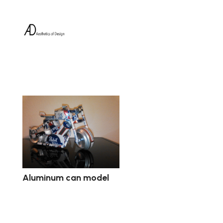
Aluminum can model