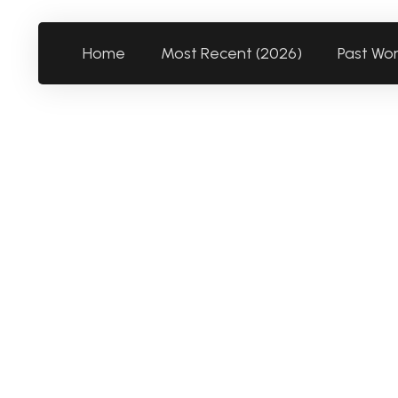
Home
Most Recent (2026)
Past Wo