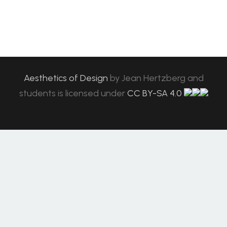
Aesthetics of Design
by
Jean Hertzberg and
students
is licensed under
CC BY-SA 4.0