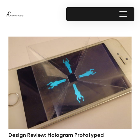
Design Review: Hologram Prototyped