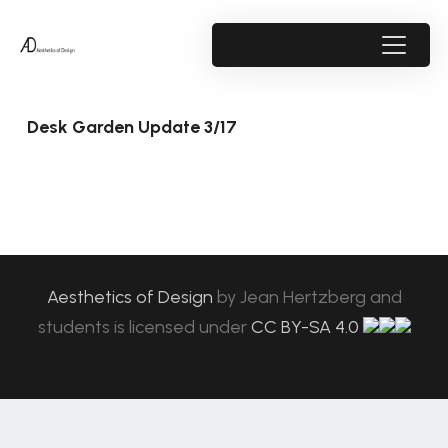
Desk Garden Update 3/17
Aesthetics of Design
by
Jean Hertzberg and
students
is licensed under
CC BY-SA 4.0