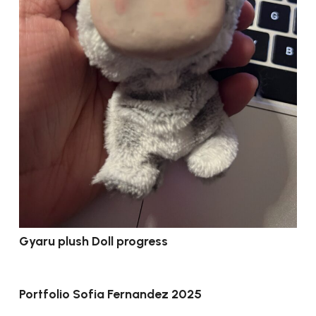
Gyaru plush Doll progress
Portfolio Sofia Fernandez 2025