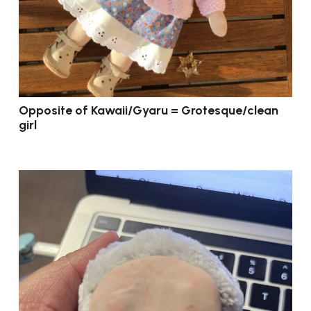
Opposite of Kawaii/Gyaru = Grotesque/clean
girl