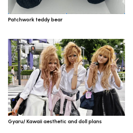
Patchwork teddy bear
Gyaru/ Kawaii aesthetic and doll plans