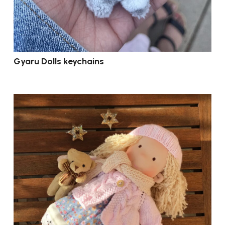
Gyaru Dolls keychains