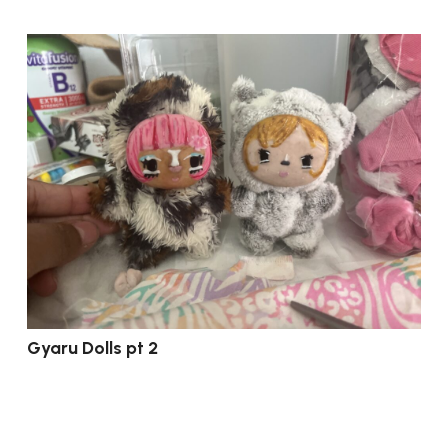
Gyaru Dolls pt 2