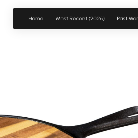
Home
Most Recent (2026)
Past Wo