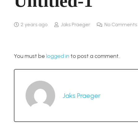
Untitled-1
2 years ago
Jaks Praeger
No Comments
You must be
logged in
to post a comment.
Jaks Praeger