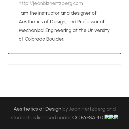
http://jeanbizhertzberg.com
I am the instructor and designer of
Aesthetics of Design, and Professor of
Mechanical Engineering at the University
of Colorado Boulder.
Aesthetics of Design
by
Jean Hertzberg and
students
is licensed under
CC BY-SA 4.0