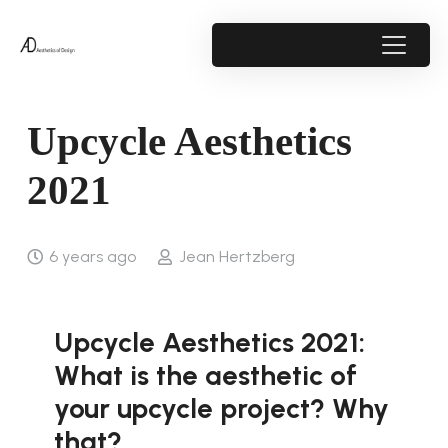
Upcycle Aesthetics
2021
6 years ago
Jean Hertzberg
Upcycle Aesthetics 2021:
What is the aesthetic of
your upcycle project? Why
that?