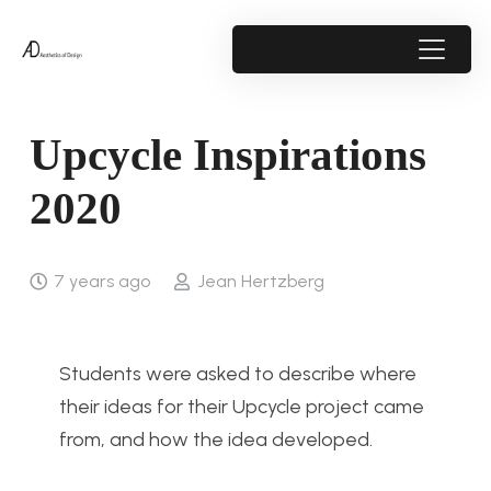
Upcycle Inspirations
2020
7 years ago
Jean Hertzberg
Students were asked to describe where
their ideas for their Upcycle project came
from, and how the idea developed.