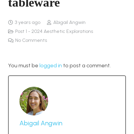
tableware
3 years ago
Abigail Angwin
Post 1 - 2024 Aesthetic Explorations
No Comments
You must be
logged in
to post a comment.
Abigail Angwin