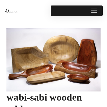
wabi-sabi wooden