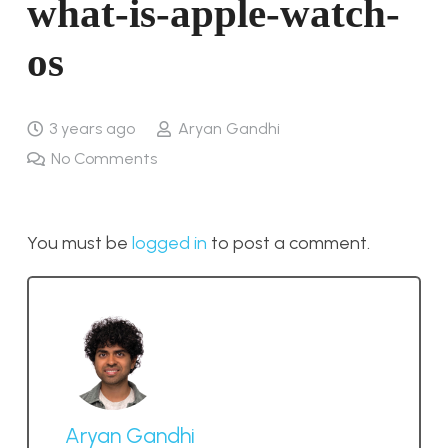
what-is-apple-watch-
os
3 years ago
Aryan Gandhi
No Comments
You must be
logged in
to post a comment.
Aryan Gandhi