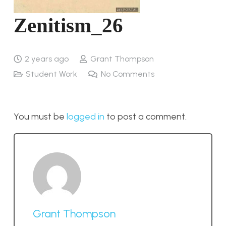
Zenitism_26
2 years ago
Grant Thompson
Student Work
No Comments
You must be
logged in
to post a comment.
Grant Thompson