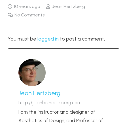
10 years ago
Jean Hertzberg
No Comments
You must be
logged in
to post a comment.
Jean Hertzberg
http://jeanbizhertzberg.com
I am the instructor and designer of
Aesthetics of Design, and Professor of