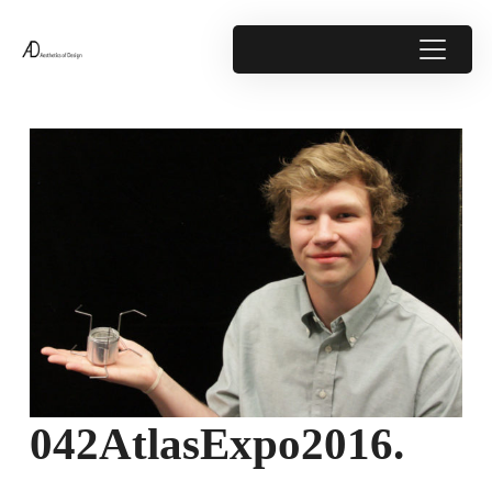
042AtlasExpo2016.