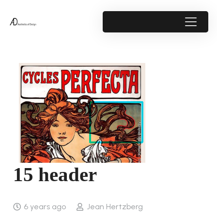
15 header
6 years ago
Jean Hertzberg