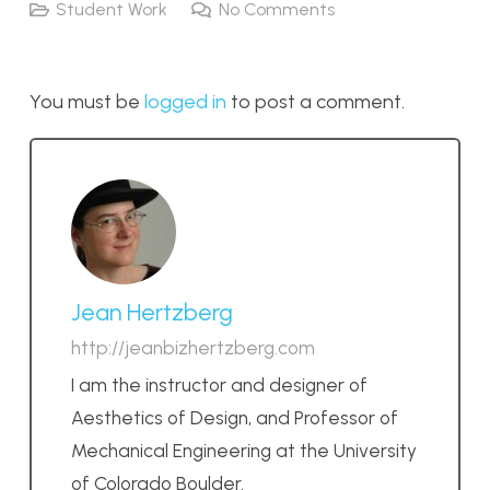
Student Work
No Comments
You must be
logged in
to post a comment.
Jean Hertzberg
http://jeanbizhertzberg.com
I am the instructor and designer of
Aesthetics of Design, and Professor of
Mechanical Engineering at the University
of Colorado Boulder.