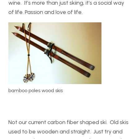
wine. It’s more than just skiing, it’s a social way
of life. Passion and love of life.
bamboo poles wood skis
Not our current carbon fiber shaped ski. Old skis
used to be wooden and straight. Just try and