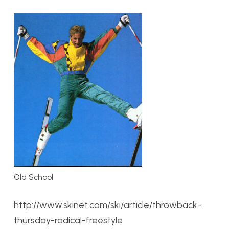
Old School
http://www.skinet.com/ski/article/throwback-
thursday-radical-freestyle