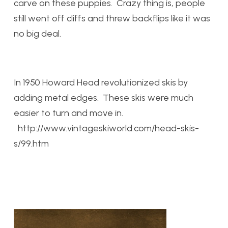
carve on these puppies. Crazy thing is, people
still went off cliffs and threw backflips like it was
no big deal.
In 1950 Howard Head revolutionized skis by
adding metal edges. These skis were much
easier to turn and move in.
http://www.vintageskiworld.com/head-skis-
s/99.htm