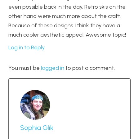
even possible back in the day. Retro skis on the
other hand were much more about the craft.
Because of these designs I think they have a
much cooler aesthetic appeal. Awesome topic!
Log in to Reply
You must be
logged in
to post a comment.
Sophia Glik