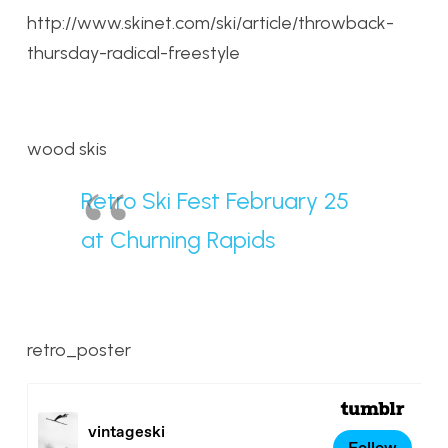
http://www.skinet.com/ski/article/throwback-
thursday-radical-freestyle
wood skis
Retro Ski Fest February 25
at Churning Rapids
retro_poster