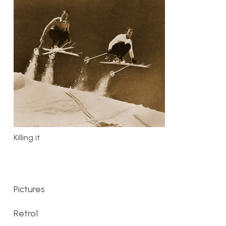
Killing it
Pictures
Retro1