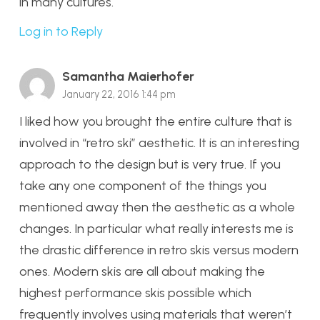
in many cultures.
Log in to Reply
Samantha Maierhofer
January 22, 2016 1:44 pm
I liked how you brought the entire culture that is
involved in “retro ski” aesthetic. It is an interesting
approach to the design but is very true. If you
take any one component of the things you
mentioned away then the aesthetic as a whole
changes. In particular what really interests me is
the drastic difference in retro skis versus modern
ones. Modern skis are all about making the
highest performance skis possible which
frequently involves using materials that weren’t