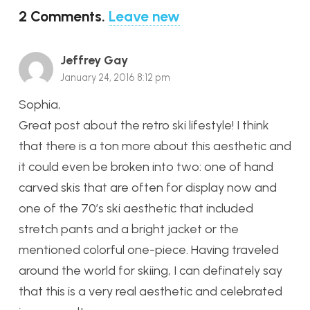
2
Comments
.
Leave new
Jeffrey Gay
January 24, 2016 8:12 pm
Sophia,
Great post about the retro ski lifestyle! I think
that there is a ton more about this aesthetic and
it could even be broken into two: one of hand
carved skis that are often for display now and
one of the 70’s ski aesthetic that included
stretch pants and a bright jacket or the
mentioned colorful one-piece. Having traveled
around the world for skiing, I can definately say
that this is a very real aesthetic and celebrated