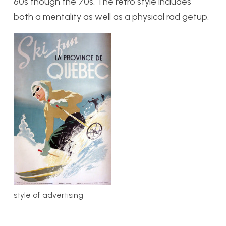
60s though the 70s. The retro style includes
both a mentality as well as a physical rad getup.
style of advertising