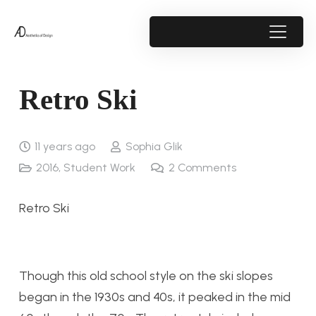
Retro Ski
11 years ago
Sophia Glik
2016
,
Student Work
2
Comments
Retro Ski
Though this old school style on the ski slopes
began in the 1930s and 40s, it peaked in the mid