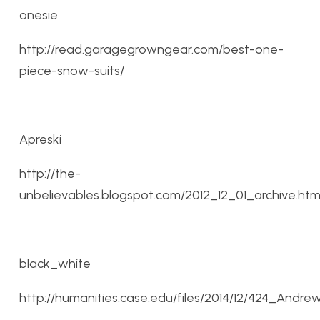
onesie
http://read.garagegrowngear.com/best-one-
piece-snow-suits/
Apreski
http://the-
unbelievables.blogspot.com/2012_12_01_archive.htm
black_white
http://humanities.case.edu/files/2014/12/424_Andr