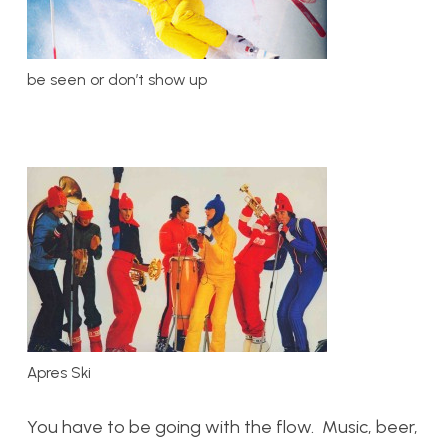
be seen or don’t show up
Apres Ski
You have to be going with the flow. Music, beer,