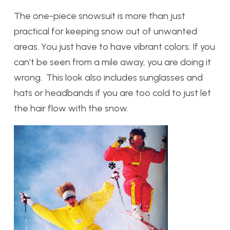
The one-piece snowsuit is more than just
practical for keeping snow out of unwanted
areas. You just have to have vibrant colors. If you
can’t be seen from a mile away, you are doing it
wrong. This look also includes sunglasses and
hats or headbands if you are too cold to just let
the hair flow with the snow.