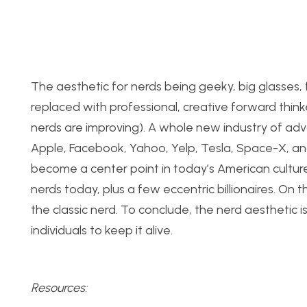
The aesthetic for nerds being geeky, big glasses,
replaced with professional, creative forward thinke
nerds are improving). A whole new industry of ad
Apple, Facebook, Yahoo, Yelp, Tesla, Space-X, an
become a center point in today’s American culture
nerds today, plus a few eccentric billionaires. On 
the classic nerd. To conclude, the nerd aesthetic i
individuals to keep it alive.
Resources: