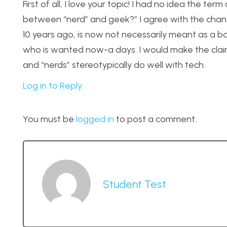
First of all, I love your topic! I had no idea the t
between “nerd” and geek?” I agree with the chan
10 years ago, is now not necessarily meant as a ba
who is wanted now-a days. I would make the claim 
and “nerds” stereotypically do well with tech.
Log in to Reply
You must be
logged in
to post a comment.
Student Test