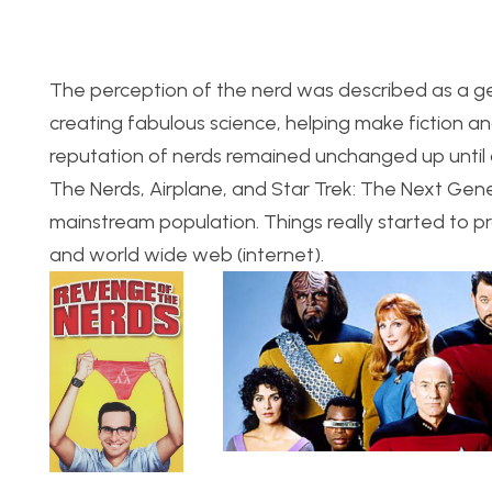
The perception of the nerd was described as a ge
creating fabulous science, helping make fiction a
reputation of nerds remained unchanged up until 
The Nerds, Airplane, and Star Trek: The Next Ge
mainstream population. Things really started to p
and world wide web (internet).