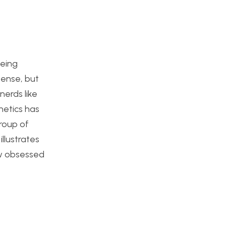
being
sense, but
erds like
hetics has
roup of
llustrates
few obsessed