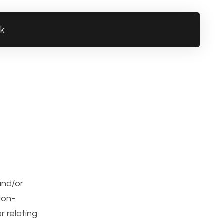
rk
 and/or
non-
r relating