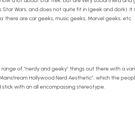
 a lot about star trek, but are very social (nerd and 
tar Wars, and does not quite fit in (geek and dork). It
: there are car geeks, music geeks, Marvel geeks, etc.
 a range of “nerdy and geeky” things out there with a var
Mainstream Hollywood Nerd Aesthetic”, which the peopl
d stick with an all encompassing stereotype.