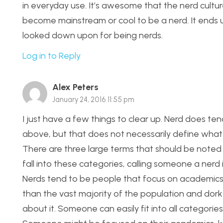
in everyday use. It’s awesome that the nerd cultur
become mainstream or cool to be a nerd. It ends 
looked down upon for being nerds.
Log in to Reply
Alex Peters
January 24, 2016 11:55 pm
I just have a few things to clear up. Nerd does te
above, but that does not necessarily define what ne
There are three large terms that should be noted
fall into these categories, calling someone a nerd i
Nerds tend to be people that focus on academics,
than the vast majority of the population and dorks
about it. Someone can easily fit into all categorie