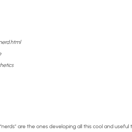
nerd.html
e
hetics
t “nerds” are the ones developing all this cool and useful