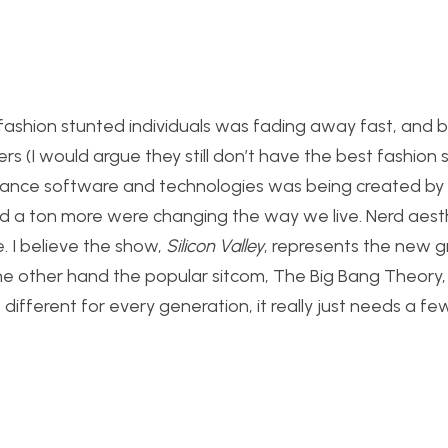
 fashion stunted individuals was fading away fast, and 
rs (I would argue they still don’t have the best fashion 
vance software and technologies was being created by n
d a ton more were changing the way we live. Nerd aest
. I believe the show,
Silicon Valley
, represents the new g
the other hand the popular sitcom, The Big Bang Theory, i
s different for every generation, it really just needs a 