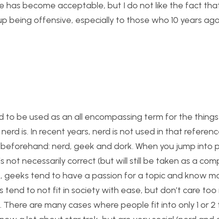
e has become acceptable, but I do not like the fact that
up being offensive, especially to those who 10 years ag
nd to be used as an all encompassing term for the things 
rd is. In recent years, nerd is not used in that referen
 beforehand: nerd, geek and dork. When you jump into 
s not necessarily correct (but will still be taken as a com
 geeks tend to have a passion for a topic and know mo
 tend to not fit in society with ease, but don’t care to
s. There are many cases where people fit into only 1 or 2