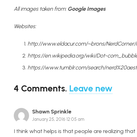
All images taken from:
Google Images
Websites:
http://www.eldacur.com/~brons/NerdCorner/
https://en.wikipedia.org/wiki/Dot-com_bubbl
https://www.tumblr.com/search/nerd%20aest
4
Comments
.
Leave new
Shawn Sprinkle
January 25, 2016 12:05 am
I think what helps is that people are realizing tha