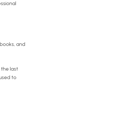
essional
c books, and
 the last
 used to