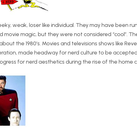
eky, weak, loser like individual. They may have been ru
nd movie magic, but they were not considered “cool”. The
about the 1980’s. Movies and televisions shows like Rev
neration, made headway for nerd culture to be accepted
rogress for nerd aesthetics during the rise of the home