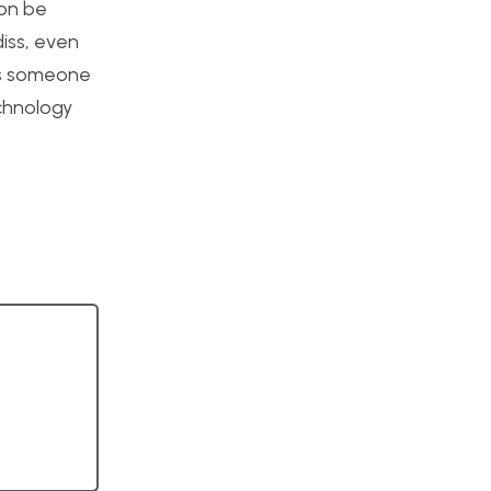
ion be
iss, even
 is someone
echnology