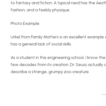
to fantasy and fiction. A typical nerd has the Aes
fashion, and a feebly physique.
Photo Example:
Urkel from Family Matters is an excellent example 
has a general lack of social skills.
As a student in the engineering school, I know the n
few decades from its creation. Dr. Seuss actually c
describe a strange, grumpy zoo creature.