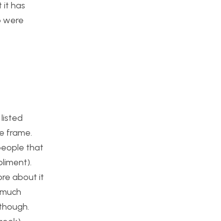
 it has
o were
listed
ce frame.
people that
pliment).
re about it
o much
 though.