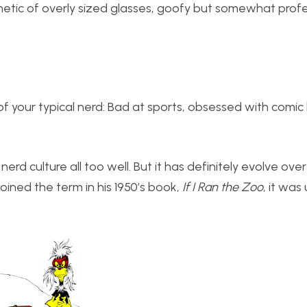
thetic of overly sized glasses, goofy but somewhat prof
of your typical nerd: Bad at sports, obsessed with comi
erd culture all too well. But it has definitely evolve over
oined the term in his 1950’s book,
If I Ran the Zoo
, it was