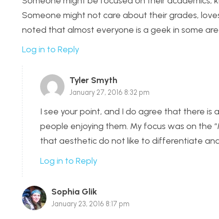
Someone might be focused on their academics, know
Someone might not care about their grades, loves S
noted that almost everyone is a geek in some area
Log in to Reply
Tyler Smyth
January 27, 2016 8:32 pm
I see your point, and I do agree that there is
people enjoying them. My focus was on the “
that aesthetic do not like to differentiate an
Log in to Reply
Sophia Glik
January 23, 2016 8:17 pm