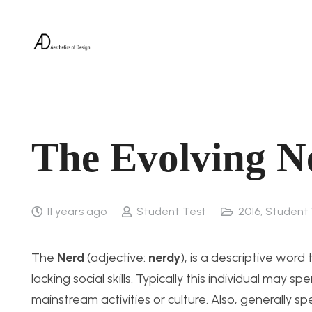
The Evolving N
11 years ago
Student Test
2016
,
Student
The
Nerd
(adjective:
nerdy
), is a descriptive word
lacking social skills. Typically this individual ma
mainstream activities or culture. Also, generally s