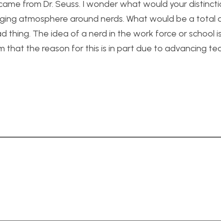
erm came from Dr. Seuss. I wonder what would your distinct
ging atmosphere around nerds. What would be a total d
d thing. The idea of a nerd in the work force or school
that the reason for this is in part due to advancing t