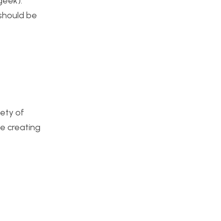
geek).
 should be
iety of
e creating