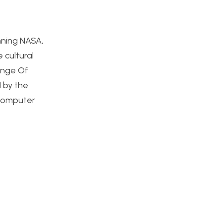
nning NASA,
 cultural
enge Of
 by the
 computer