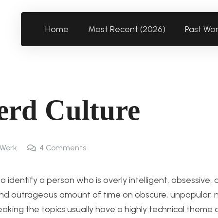
Home
Most Recent (2026)
Past Wo
erd Culture
 Work
4
Comments
 to identify a person who is overly intelligent, obsessive,
y spend outrageous amount of time on obscure, unpopular, 
peaking the topics usually have a highly technical theme o