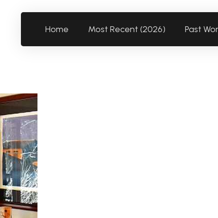
Home
Most Recent (2026)
Past Wo