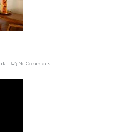
ork
No Comments