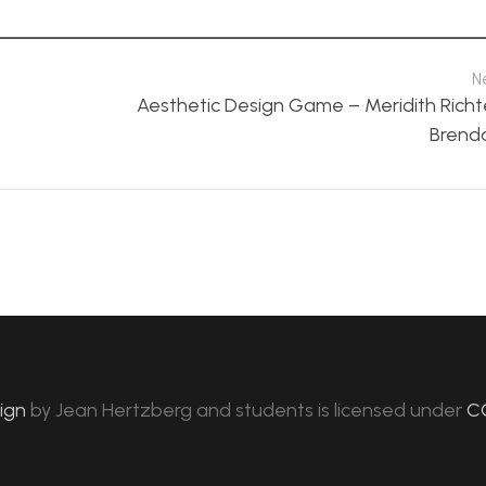
N
Aesthetic Design Game – Meridith Richt
Brend
sign
by
Jean Hertzberg and students
is licensed under
C