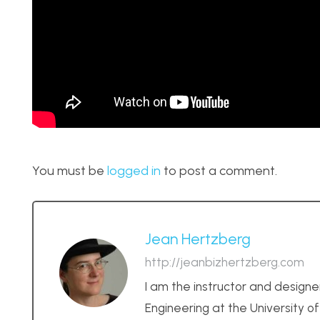
You must be
logged in
to post a comment.
Jean Hertzberg
http://jeanbizhertzberg.com
I am the instructor and designe
Engineering at the University o