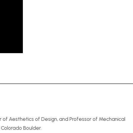
r of Aesthetics of Design, and Professor of Mechanical
f Colorado Boulder.