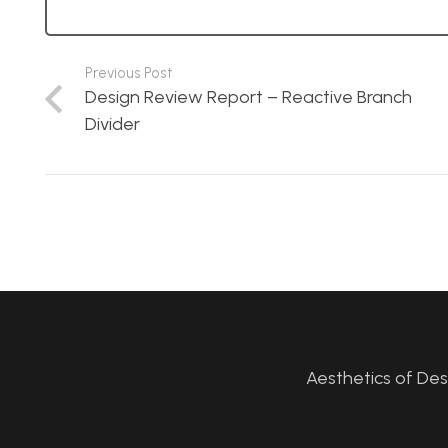
Previous Post
Design Review Report – Reactive Branch
Divider
Aesthetics of De