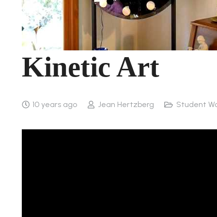
Kinetic Art
10 years ago
Jean Hertzberg
Student W