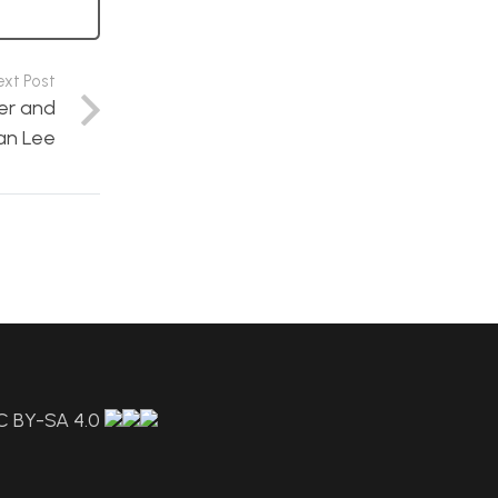
ext Post
er and
an Lee
C BY-SA 4.0