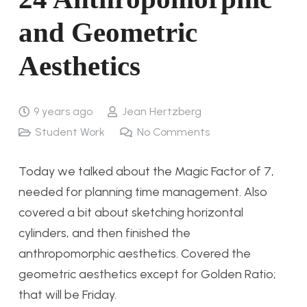
and Geometric
Aesthetics
9 years ago
Jean Hertzberg
Student Work
No Comments
Today we talked about the Magic Factor of 7,
needed for planning time management. Also
covered a bit about sketching horizontal
cylinders, and then finished the
anthropomorphic aesthetics. Covered the
geometric aesthetics except for Golden Ratio;
that will be Friday.