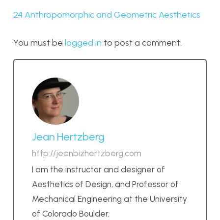
24 Anthropomorphic and Geometric Aesthetics
You must be
logged in
to post a comment.
Jean Hertzberg
http://jeanbizhertzberg.com
I am the instructor and designer of
Aesthetics of Design, and Professor of
Mechanical Engineering at the University
of Colorado Boulder.