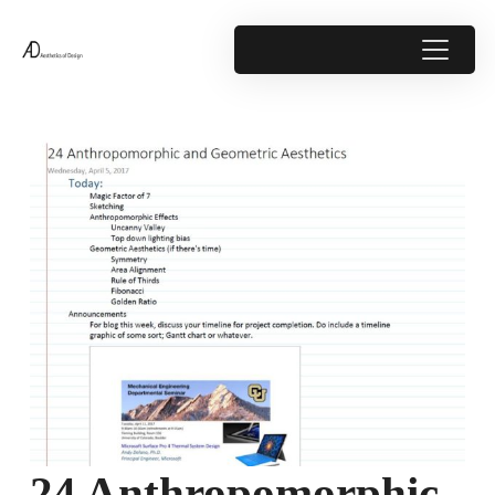
24 Anthropomorphic