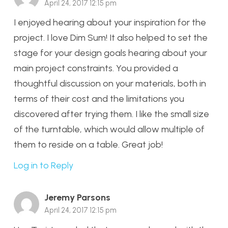
April 24, 2017 12:15 pm
I enjoyed hearing about your inspiration for the
project. I love Dim Sum! It also helped to set the
stage for your design goals hearing about your
main project constraints. You provided a
thoughtful discussion on your materials, both in
terms of their cost and the limitations you
discovered after trying them. I like the small size
of the turntable, which would allow multiple of
them to reside on a table. Great job!
Log in to Reply
Jeremy Parsons
April 24, 2017 12:15 pm