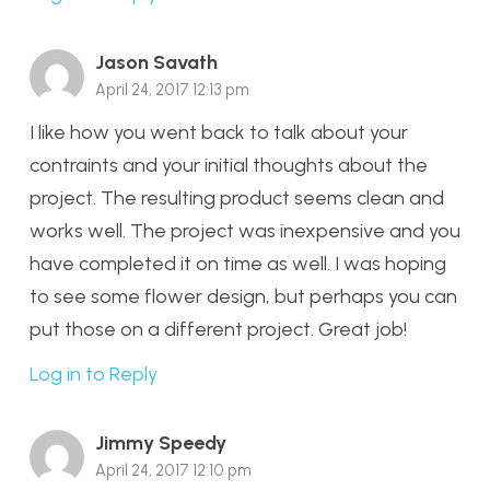
Jason Savath
April 24, 2017 12:13 pm
I like how you went back to talk about your
contraints and your initial thoughts about the
project. The resulting product seems clean and
works well. The project was inexpensive and you
have completed it on time as well. I was hoping
to see some flower design, but perhaps you can
put those on a different project. Great job!
Log in to Reply
Jimmy Speedy
April 24, 2017 12:10 pm