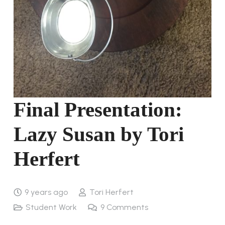
Final Presentation:
Lazy Susan by Tori
Herfert
9 years ago
Tori Herfert
Student Work
9
Comments