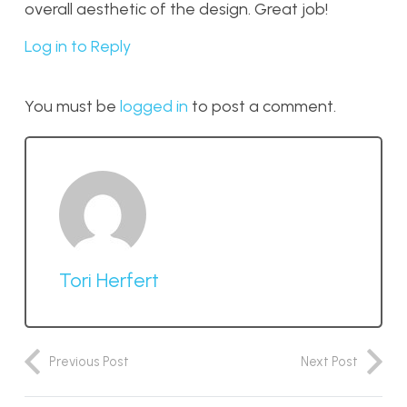
overall aesthetic of the design. Great job!
Log in to Reply
You must be
logged in
to post a comment.
Tori Herfert
Previous Post
Next Post