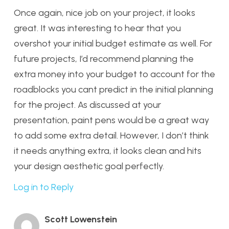
Once again, nice job on your project, it looks
great. It was interesting to hear that you
overshot your initial budget estimate as well. For
future projects, I’d recommend planning the
extra money into your budget to account for the
roadblocks you cant predict in the initial planning
for the project. As discussed at your
presentation, paint pens would be a great way
to add some extra detail. However, I don’t think
it needs anything extra, it looks clean and hits
your design aesthetic goal perfectly.
Log in to Reply
Scott Lowenstein