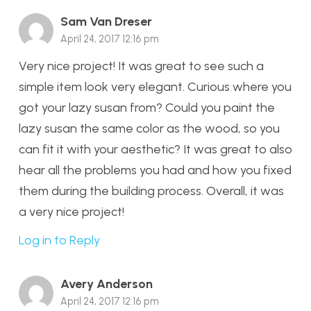
Sam Van Dreser
April 24, 2017 12:16 pm
Very nice project! It was great to see such a
simple item look very elegant. Curious where you
got your lazy susan from? Could you paint the
lazy susan the same color as the wood, so you
can fit it with your aesthetic? It was great to also
hear all the problems you had and how you fixed
them during the building process. Overall, it was
a very nice project!
Log in to Reply
Avery Anderson
April 24, 2017 12:16 pm