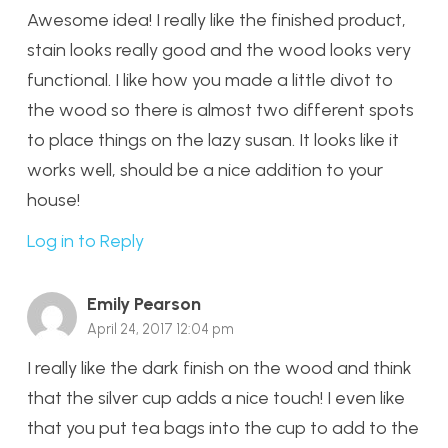
Awesome idea! I really like the finished product,
stain looks really good and the wood looks very
functional. I like how you made a little divot to
the wood so there is almost two different spots
to place things on the lazy susan. It looks like it
works well, should be a nice addition to your
house!
Log in to Reply
Emily Pearson
April 24, 2017 12:04 pm
I really like the dark finish on the wood and think
that the silver cup adds a nice touch! I even like
that you put tea bags into the cup to add to the