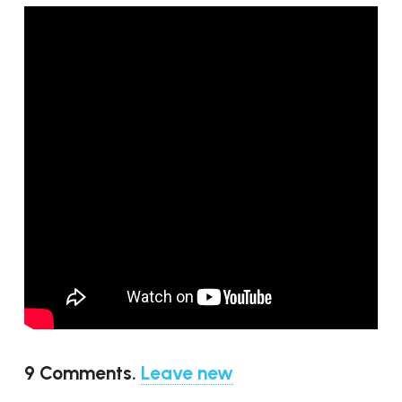
9
Comments
.
Leave new