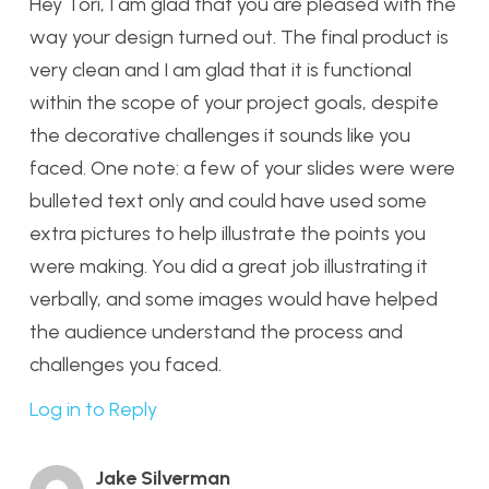
Hey Tori, I am glad that you are pleased with the
way your design turned out. The final product is
very clean and I am glad that it is functional
within the scope of your project goals, despite
the decorative challenges it sounds like you
faced. One note: a few of your slides were were
bulleted text only and could have used some
extra pictures to help illustrate the points you
were making. You did a great job illustrating it
verbally, and some images would have helped
the audience understand the process and
challenges you faced.
Log in to Reply
Jake Silverman