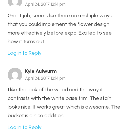
April 24, 2017 12:14 pm
Great job, seems like there are multiple ways
that you could implement the flower design
more effectively before expo. Excited to see
how it turns out.
Log in to Reply
Kyle Aulwurm
April 24, 2017 12:14 pm
I like the look of the wood and the way it
contrasts with the white base trim. The stain
looks nice. It works great which is awesome. The
bucket is a nice addition.
Log in to Reply