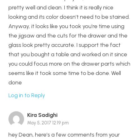
pretty well and clean. I think it is really nice
looking and its color doesn’t need to be stained.
Anyway, it looks like you took you’re time using
the jigsaw and the cuts for the drawer and the
glass look pretty accurate. I support the fact
that you bought a table and worked on it since
you could focus more on the drawer parts which
seems like it took some time to be done. Well
done
Log in to Reply
Kira Sadighi
May 5, 2017 12:19 pm
hey Dean, here’s a few comments from your