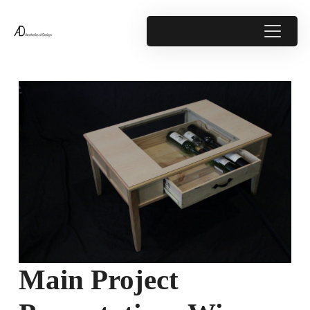
Main Project