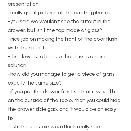
presentation
-really great pictures of the building phases
-you said we wouldn’t see the cutout in the
drawer, but isn’t the top made of glass?
-nice job on making the front of the door flush
with the cutout
-the dowels to hold up the glass is a smart
solution
-how did you manage to get a piece of glass
exactly the same size?
-if you put the drawer front so that it would be
on the outside of the table, then you could hide
the drawer slide gap, and it would be an easy
fix.
-I still think a stain would look really nice