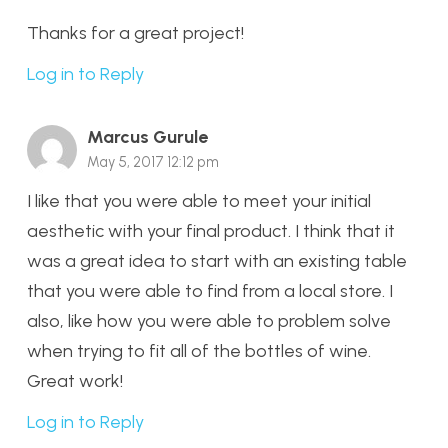
Thanks for a great project!
Log in to Reply
Marcus Gurule
May 5, 2017 12:12 pm
I like that you were able to meet your initial
aesthetic with your final product. I think that it
was a great idea to start with an existing table
that you were able to find from a local store. I
also, like how you were able to problem solve
when trying to fit all of the bottles of wine.
Great work!
Log in to Reply