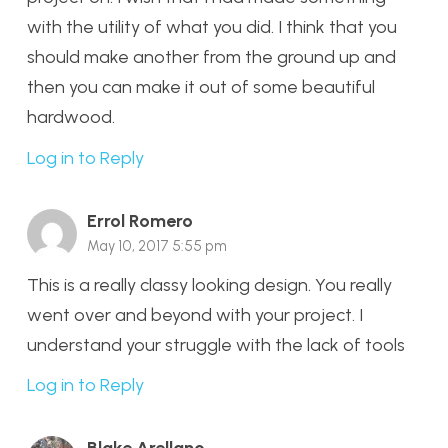
with the utility of what you did. I think that you
should make another from the ground up and
then you can make it out of some beautiful
hardwood.
Log in to Reply
Errol Romero
May 10, 2017 5:55 pm
This is a really classy looking design. You really
went over and beyond with your project. I
understand your struggle with the lack of tools
Log in to Reply