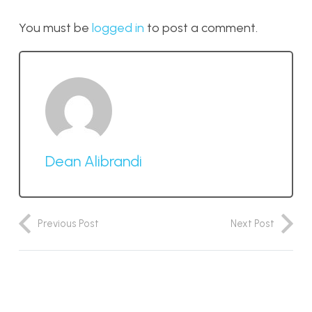
You must be
logged in
to post a comment.
Dean Alibrandi
Previous Post
Next Post