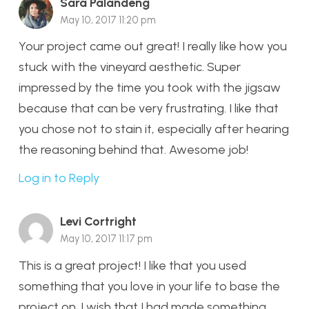
Sara Palandeng
May 10, 2017 11:20 pm
Your project came out great! I really like how you
stuck with the vineyard aesthetic. Super
impressed by the time you took with the jigsaw
because that can be very frustrating. I like that
you chose not to stain it, especially after hearing
the reasoning behind that. Awesome job!
Log in to Reply
Levi Cortright
May 10, 2017 11:17 pm
This is a great project! I like that you used
something that you love in your life to base the
project on. I wish that I had made something