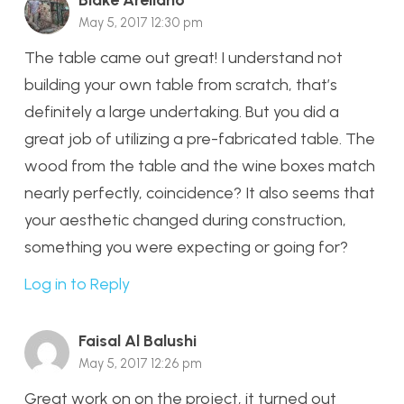
Blake Arellano
May 5, 2017 12:30 pm
The table came out great! I understand not
building your own table from scratch, that’s
definitely a large undertaking. But you did a
great job of utilizing a pre-fabricated table. The
wood from the table and the wine boxes match
nearly perfectly, coincidence? It also seems that
your aesthetic changed during construction,
something you were expecting or going for?
Log in to Reply
Faisal Al Balushi
May 5, 2017 12:26 pm
Great work on on the project, it turned out