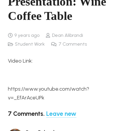
Presentation: Wine
Coffee Table
9 years ago
Dean Alibrandi
Student Work
7
Comments
Video Link:
https://www.youtube.com/watch?
v=_EfArAceUPk
7
Comments
.
Leave new