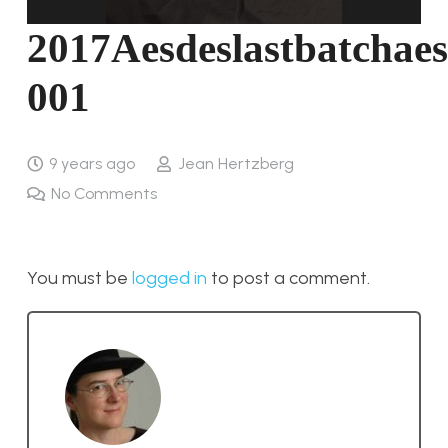
2017Aesdeslastbatchaes
001
9 years ago
Jean Hertzberg
No Comments
You must be
logged in
to post a comment.