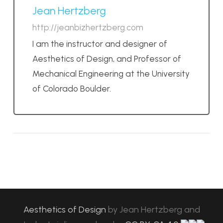
Jean Hertzberg
http://jeanbizhertzberg.com
I am the instructor and designer of
Aesthetics of Design, and Professor of
Mechanical Engineering at the University
of Colorado Boulder.
Aesthetics of Design
by
Jean Hertzberg and