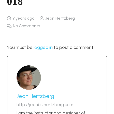
018
9 years ago
Jean Hertzberg
No Comments
You must be
logged in
to post a comment.
Jean Hertzberg
http://jeanbizhertzberg.com
I am the instructor and designer of