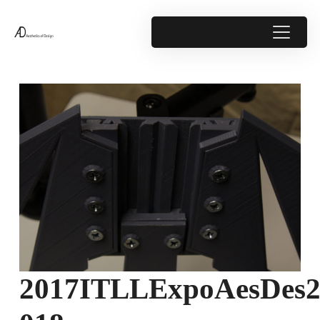
2017ITLLExpoAesDes2