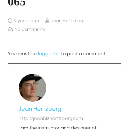
065
9 years ago
Jean Hertzberg
No Comments
You must be
logged in
to post a comment.
Jean Hertzberg
http://jeanbizhertzberg.com
I am the instructor and designer of