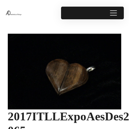
2017ITLLExpoAesDes2