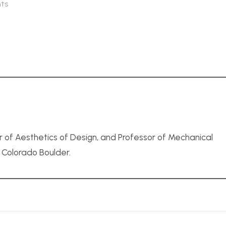
ts
r of Aesthetics of Design, and Professor of Mechanical
f Colorado Boulder.