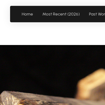
Home
Most Recent (2026)
Past Wo