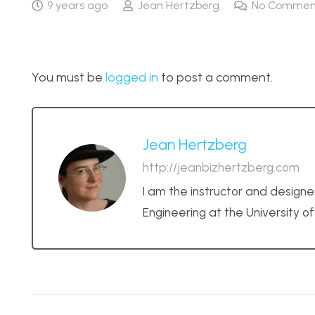
9 years ago
Jean Hertzberg
No Commen
You must be
logged in
to post a comment.
Jean Hertzberg
http://jeanbizhertzberg.com
I am the instructor and designe
Engineering at the University o