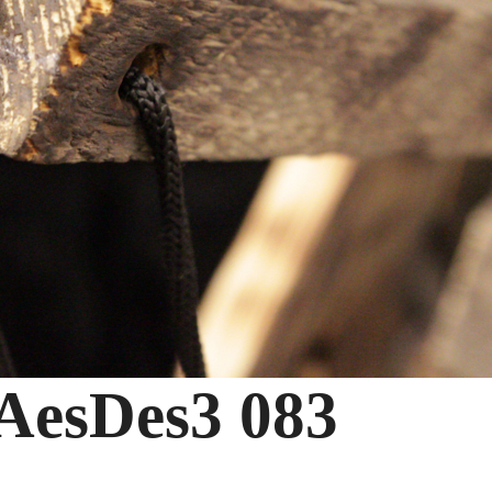
esDes3 083