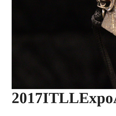
2017ITLLExpoA