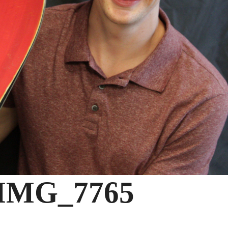
IMG_7765