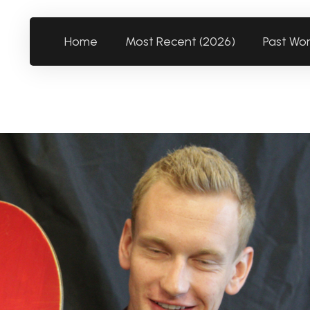
Home
Most Recent (2026)
Past Wo