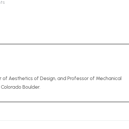
ts
r of Aesthetics of Design, and Professor of Mechanical
f Colorado Boulder.