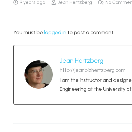
9 years ago
Jean Hertzberg
No Commen
You must be
logged in
to post a comment.
Jean Hertzberg
http://jeanbizhertzberg.com
I am the instructor and designe
Engineering at the University o