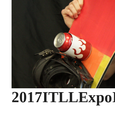
2017ITLLExpo