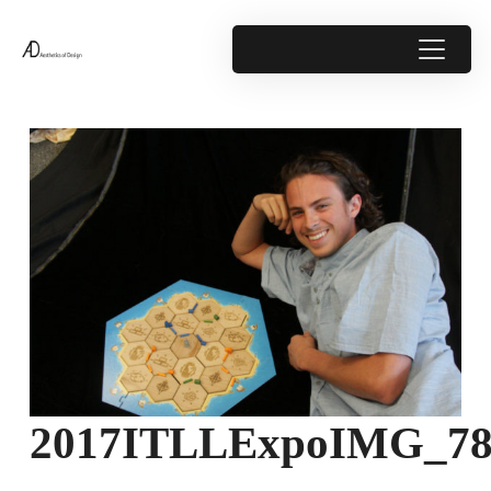
2017ITLLExpoIMG_78