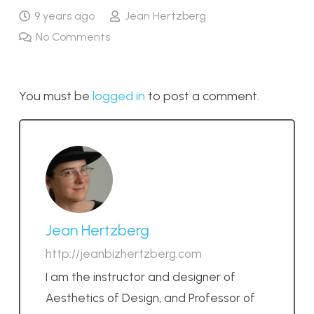
9 years ago
Jean Hertzberg
No Comments
You must be
logged in
to post a comment.
Jean Hertzberg
http://jeanbizhertzberg.com
I am the instructor and designer of
Aesthetics of Design, and Professor of