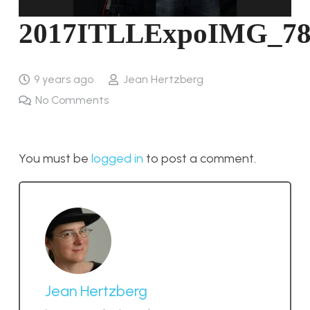
2017ITLLExpoIMG_78
9 years ago
Jean Hertzberg
No Comments
You must be
logged in
to post a comment.
Jean Hertzberg