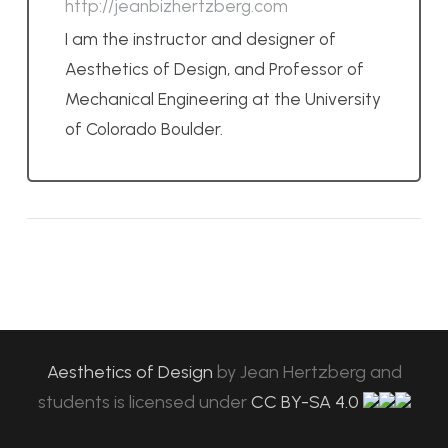
http://jeanbizhertzberg.com
I am the instructor and designer of
Aesthetics of Design, and Professor of
Mechanical Engineering at the University
of Colorado Boulder.
Aesthetics of Design
by
Jean Hertzberg and
students
is licensed under
CC BY-SA 4.0