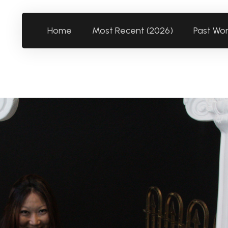
Home
Most Recent (2026)
Past Wo