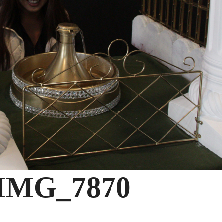
IMG_7870