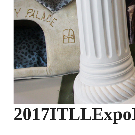
2017ITLLExpo