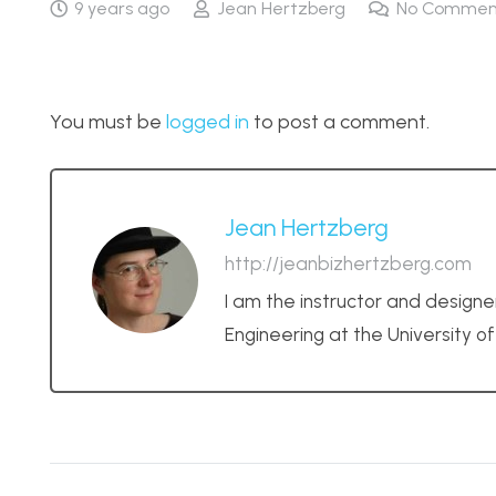
9 years ago
Jean Hertzberg
No Commen
You must be
logged in
to post a comment.
Jean Hertzberg
http://jeanbizhertzberg.com
I am the instructor and designe
Engineering at the University o