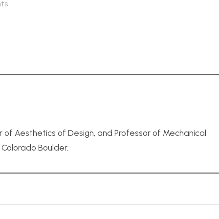
ts
r of Aesthetics of Design, and Professor of Mechanical
f Colorado Boulder.