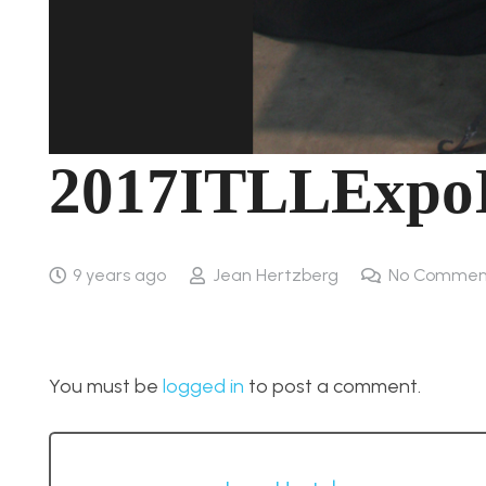
2017ITLLExpo
9 years ago
Jean Hertzberg
No Commen
You must be
logged in
to post a comment.