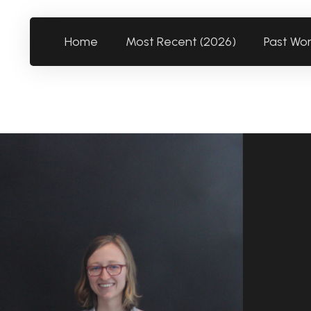
Home
Most Recent (2026)
Past Wo