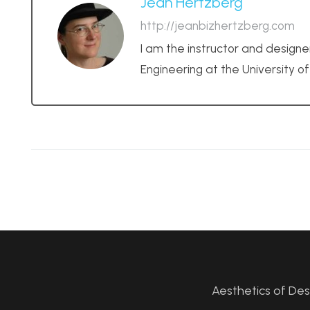
Jean Hertzberg
http://jeanbizhertzberg.com
I am the instructor and designe
Engineering at the University o
Aesthetics of De