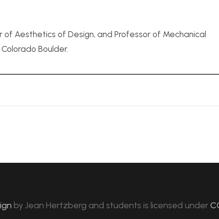
r of Aesthetics of Design, and Professor of Mechanical
f Colorado Boulder.
sign
by
Jean Hertzberg and students
is licensed under
C