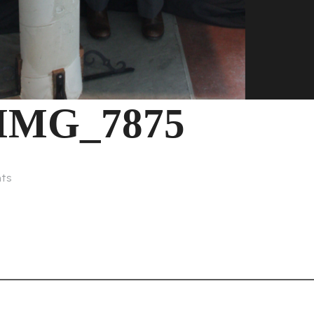
IMG_7875
ts