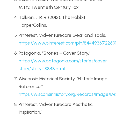
Mitty. Twentieth Century Fox.
Tolkien, J. R. R. (2012). The Hobbit.
HarperCollins.
Pinterest. “Adventurecore Gear and Tools.”
https
://www
.pinterest
.com
/pin
/8444936722691
Patagonia. “Stories – Cover Story.”
https
://www
.patagonia
.com
/stories
/cover
-
story
/story
-18843
.html
Wisconsin Historical Society. “Historic Image
Reference.”
https
://wisconsinhistory
.org
/Records
/Image
/IM
Pinterest. “Adventurecore Aesthetic
Inspiration.”