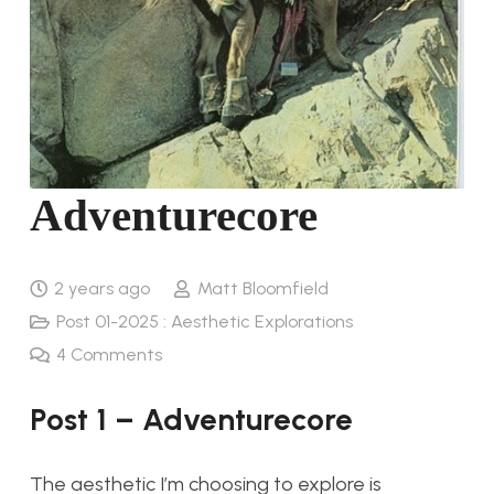
Adventurecore
2 years ago
Matt Bloomfield
Post 01-2025 : Aesthetic Explorations
4
Comments
Post 1 – Adventurecore
The aesthetic I’m choosing to explore is