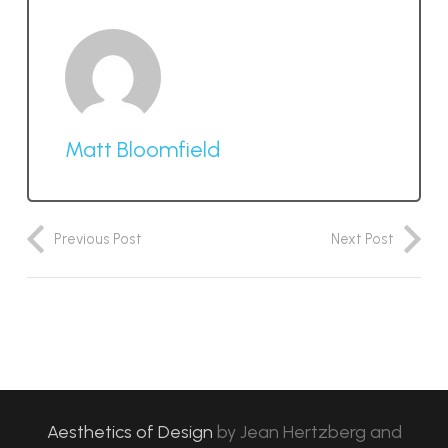
Matt Bloomfield
Previous Post
Next Post
Aesthetics of Design
by
Jean Hertzberg and