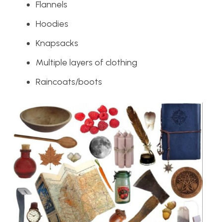
Flannels
Hoodies
Knapsacks
Multiple layers of clothing
Raincoats/boots