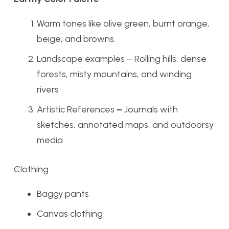
Warm tones like olive green, burnt orange,
beige, and browns.
Landscape examples – Rolling hills, dense
forests, misty mountains, and winding
rivers
Artistic References
–
Journals with
sketches, annotated maps, and outdoorsy
media
Clothing
Baggy pants
Canvas clothing