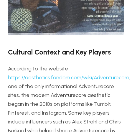
Cultural Context and Key Players
According to the website
https://aesthetics.fandom.com/wiki/Adventurecore
,
one of the only informational Adventurecore
sites, the modern Adventurecore aesthetic
began in the 2010s on platforms like Tumblr,
Pinterest, and Instagram. Some key players
include influencers such as Alex Strohl and Chris
Burkard who helped shape Adventurecore by