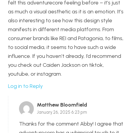
felt this adventurecore feeling before – it’s just
as much a visual aesthetic as it is an emotion. It’s
also interesting to see how this design style
manifests in different media platforms. From
consumer brands like REI and Patagonia, to films,
to social media, it seems to have such a wide
influence. If you haven’t already, I’d recommend
you check out Caiden Jackson on tiktok,
youtube, or instagram.
Log in to Reply
Matthew Bloomfield
January 26, 2025 6:23 pm
Thanks for the comment Abby! I agree that
adventurecore has a whimsical touch to it