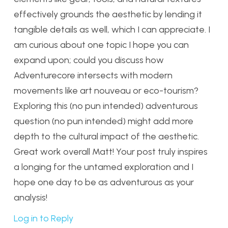
effectively grounds the aesthetic by lending it
tangible details as well, which I can appreciate. I
am curious about one topic I hope you can
expand upon; could you discuss how
Adventurecore intersects with modern
movements like art nouveau or eco-tourism?
Exploring this (no pun intended) adventurous
question (no pun intended) might add more
depth to the cultural impact of the aesthetic.
Great work overall Matt! Your post truly inspires
a longing for the untamed exploration and I
hope one day to be as adventurous as your
analysis!
Log in to Reply