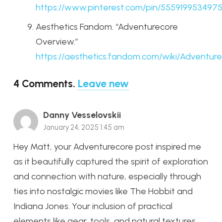
https
://www
.pinterest
.com
/pin
/555919953497
Aesthetics Fandom. “Adventurecore
Overview.”
https
://aesthetics
.fandom
.com
/wiki
/Adventure
4
Comments
.
Leave new
Danny Vesselovskii
January 24, 2025 1:45 am
Hey Matt, your Adventurecore post inspired me
as it beautifully captured the spirit of exploration
and connection with nature, especially through
ties into nostalgic movies like The Hobbit and
Indiana Jones. Your inclusion of practical
elements like gear, tools, and natural textures