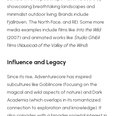
showcasing breathtaking landscapes and
minimalist outdoor living. Brands include
Fjällräven, The North Face, and REI. Some more
media examples include films like
Into the Wild
(2007) and animated works like
Studio Ghibli
films (
Nausicaä of the Valley of the Wind
).
Influence and Legacy
Since its rise, Adventurecore has inspired
subcultures like Goblincore (focusing on the
magical and wild aspects of nature) and Dark
Academia (which overlaps in its romanticized
connection to exploration and knowledge). It
also coincides with a broader societal interest in