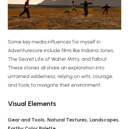
Some key media influences for myself in
Adventurecore include films like
Indiana Jones,
The Secret Life of Walter Mitty,
and
Fallout
.
These stories all share an exploration into
untamed wilderness, relying on wits, courage,
and tools to navigate their environment.
Visual Elements
Gear and Tools, Natural Textures, Landscapes,
Earthy Color Palette