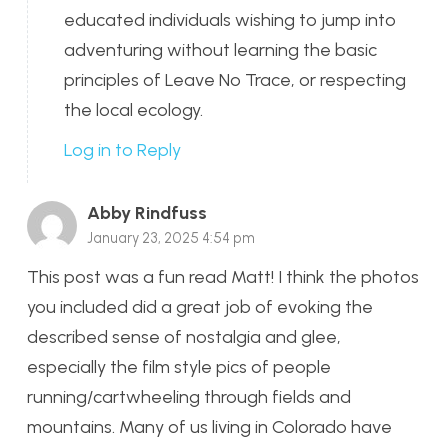
educated individuals wishing to jump into
adventuring without learning the basic
principles of Leave No Trace, or respecting
the local ecology.
Log in to Reply
Abby Rindfuss
January 23, 2025 4:54 pm
This post was a fun read Matt! I think the photos
you included did a great job of evoking the
described sense of nostalgia and glee,
especially the film style pics of people
running/cartwheeling through fields and
mountains. Many of us living in Colorado have