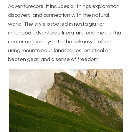
Adventurecore, it includes all things exploration,
discovery, and connection with the natural
world. The style is rooted in nostalgia for
childhood adventures, literature, and media that
center on journeys into the unknown, often
using mountainous landscapes, practical or
beaten gear, and a sense of freedom.