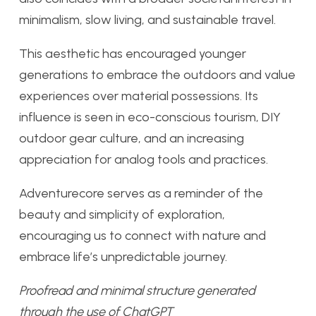
minimalism, slow living, and sustainable travel.
This aesthetic has encouraged younger
generations to embrace the outdoors and value
experiences over material possessions. Its
influence is seen in eco-conscious tourism, DIY
outdoor gear culture, and an increasing
appreciation for analog tools and practices.
Adventurecore serves as a reminder of the
beauty and simplicity of exploration,
encouraging us to connect with nature and
embrace life’s unpredictable journey.
Proofread and minimal structure generated
through the use of ChatGPT