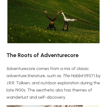
The Roots of Adventurecore
Adventurecore comes from a mix of classic
adventure literature, such as
The Hobbit
(1937) by
J.R.R. Tolkien, and outdoor exploration during the
late 1900s. The aesthetic also has themes of
wanderlust and self-discovery.