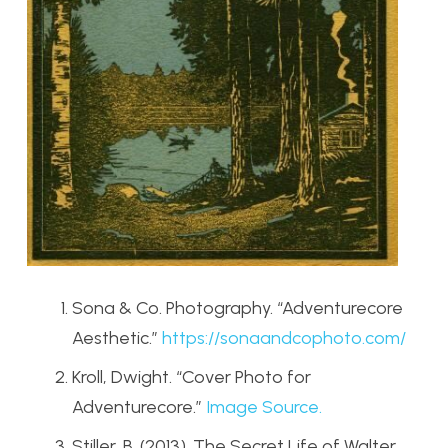
Sona & Co. Photography. “Adventurecore
Aesthetic.”
https
://sonaandcophoto
.com/
Kroll, Dwight. “Cover Photo for
Adventurecore.”
Image Source.
Stiller, B. (2013). The Secret Life of Walter