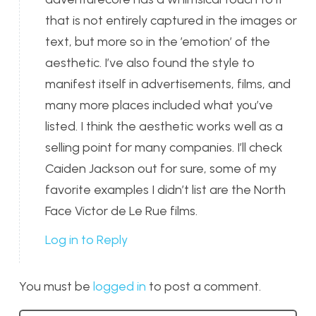
that is not entirely captured in the images or
text, but more so in the ’emotion’ of the
aesthetic. I’ve also found the style to
manifest itself in advertisements, films, and
many more places included what you’ve
listed. I think the aesthetic works well as a
selling point for many companies. I’ll check
Caiden Jackson out for sure, some of my
favorite examples I didn’t list are the North
Face Victor de Le Rue films.
Log in to Reply
You must be
logged in
to post a comment.