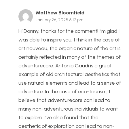
Matthew Bloomfield
January 26, 2025 6:17 pm
Hi Danny, thanks for the comment! I’m glad I
was able to inspire you, I think in the case of
art nouveau, the organic nature of the art is
certainly reflected in many of the themes of
adventurecore. Antonio Gaudi is a great
example of old architectural aesthetics that
use natural elements and lead to a sense of
adventure. In the case of eco-tourism, I
believe that adventurecore can lead to
many non-adventurous individuals to want
to explore. I’ve also found that the
aesthetic of exploration can lead to non-