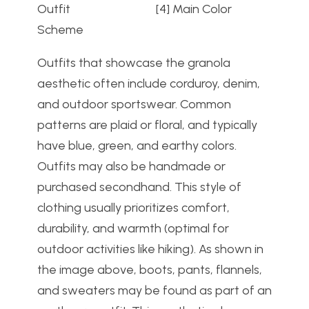
Outfit [4] Main Color
Scheme
Outfits that showcase the granola
aesthetic often include corduroy, denim,
and outdoor sportswear. Common
patterns are plaid or floral, and typically
have blue, green, and earthy colors.
Outfits may also be handmade or
purchased secondhand. This style of
clothing usually prioritizes comfort,
durability, and warmth (optimal for
outdoor activities like hiking). As shown in
the image above, boots, pants, flannels,
and sweaters may be found as part of an