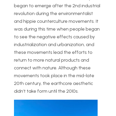
began to emerge after the 2n
d industrial
revolution during the environmentalist
and hippie counterculture movements. It
was during this time when people began
to see the negative effects caused by
industrialization and urbanization, and
these movements lead the efforts to
return to more natural products and
connect with nature. Although these
movements took place in the mid-late
20th century, the earthcore aesthetic
didn’t take form until the 2010s.