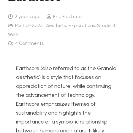
2 years ago
Eric Fiechtner
Post 01-2025 : Aesthetic Explorations
,
Student
Work
4
Comments
Earthcore (also referred to as the Granola
aesthetic) is a style that focuses on
appreciation of nature, while continuing
the advancement of technology.
Earthcore emphasizes themes of
sustainability and highlights the
importance of a symbiotic relationship
between humans and nature.
It
likely