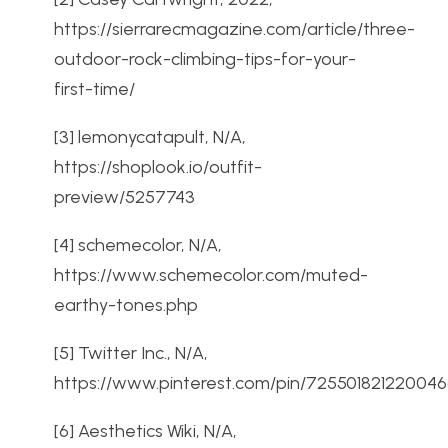
https://sierrarecmagazine.com/article/three-
outdoor-rock-climbing-tips-for-your-
first-time/
[3] lemonycatapult, N/A,
https://shoplook.io/outfit-
preview/5257743
[4] schemecolor, N/A,
https://www.schemecolor.com/muted-
earthy-tones.php
[5] Twitter Inc., N/A,
https://www.pinterest.com/pin/725501821220046
[6] Aesthetics Wiki, N/A,