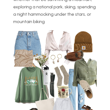
exploring a national park, skiing, spending
a night hammocking under the stars, or
mountain biking.