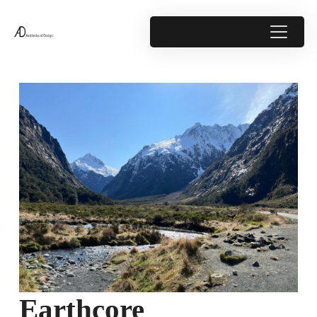
Earthcore