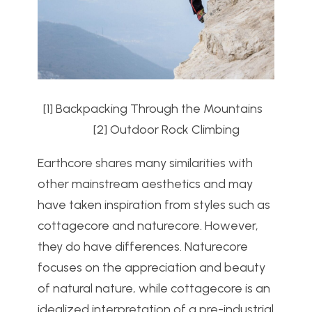
[1] Backpacking Through the Mountains
[2] Outdoor Rock Climbing
Earthcore shares many similarities with
other mainstream aesthetics and may
have taken inspiration from styles such as
cottagecore and naturecore. However,
they do have differences. Naturecore
focuses on the appreciation and beauty
of natural nature, while cottagecore is an
idealized interpretation of a pre-industrial