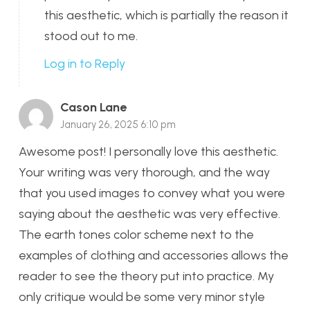
this aesthetic, which is partially the reason it
stood out to me.
Log in to Reply
Cason Lane
January 26, 2025 6:10 pm
Awesome post! I personally love this aesthetic.
Your writing was very thorough, and the way
that you used images to convey what you were
saying about the aesthetic was very effective.
The earth tones color scheme next to the
examples of clothing and accessories allows the
reader to see the theory put into practice. My
only critique would be some very minor style