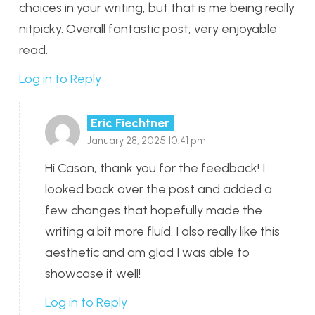
choices in your writing, but that is me being really
nitpicky. Overall fantastic post; very enjoyable
read.
Log in to Reply
Eric Fiechtner
January 28, 2025 10:41 pm
Hi Cason, thank you for the feedback! I
looked back over the post and added a
few changes that hopefully made the
writing a bit more fluid. I also really like this
aesthetic and am glad I was able to
showcase it well!
Log in to Reply