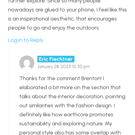
further explore. Since so many people
nowadays are glued to your phone, I feel like this
is an inspirational aesthetic, that encourages
people to go and enjoy the outdoors.
Log in to Reply
Eric Fiechtner
January 28, 2025 10:30 pm
Thanks for the comment Brenton! I
elaborated a bit more on the section that
talks about the interior decoration, pointing
out similarities with the fashion design. I
definitely like how earthcore promotes
sustainability and exploring nature. My
personal style also has some overlap with