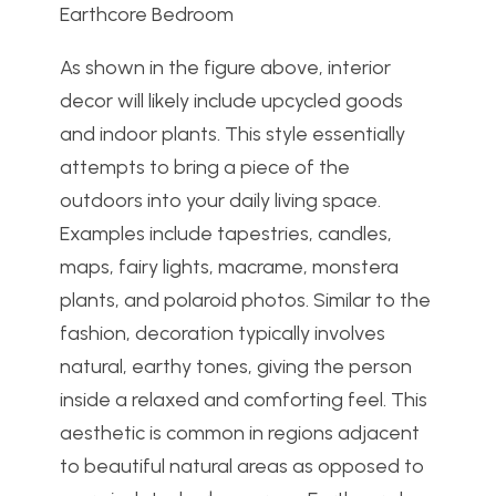
Earthcore Bedroom
As shown in the figure above, interior
decor will likely include upcycled goods
and indoor plants. This style essentially
attempts to bring a piece of the
outdoors into your daily living space.
Examples include tapestries, candles,
maps, fairy lights, macrame, monstera
plants, and polaroid photos. Similar to the
fashion, decoration typically involves
natural, earthy tones, giving the person
inside a relaxed and comforting feel. This
aesthetic is common in regions adjacent
to beautiful natural areas as opposed to