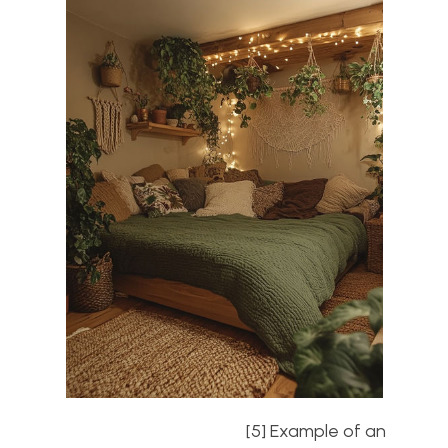
[5] Example of an