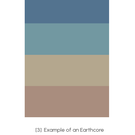
[3] Example of an Earthcore