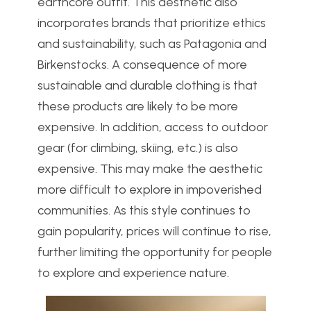
earthcore outfit. This aesthetic also
incorporates brands that prioritize ethics
and sustainability, such as Patagonia and
Birkenstocks. A consequence of more
sustainable and durable clothing is that
these products are likely to be more
expensive. In addition, access to outdoor
gear (for climbing, skiing, etc.) is also
expensive. This may make the aesthetic
more difficult to explore in impoverished
communities. As this style continues to
gain popularity, prices will continue to rise,
further limiting the opportunity for people
to explore and experience nature.