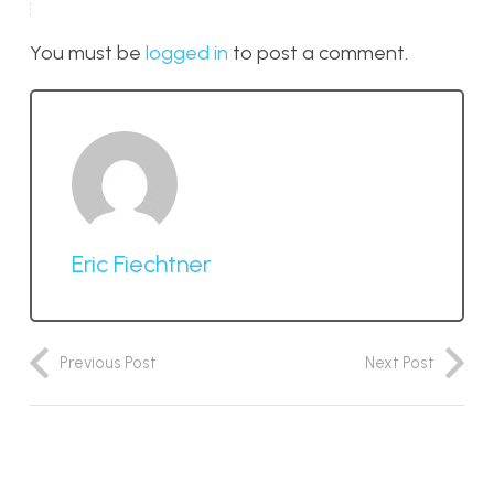
You must be
logged in
to post a comment.
Eric Fiechtner
Previous Post
Next Post