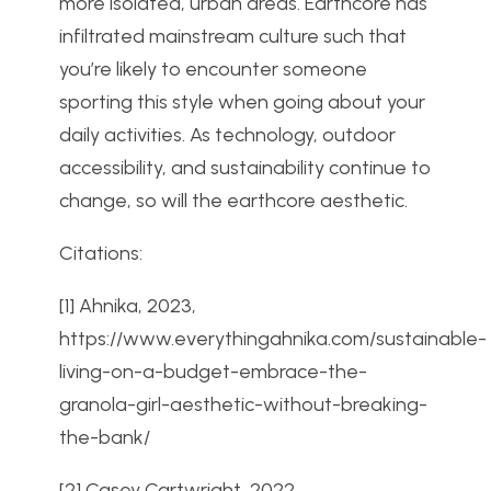
more isolated, urban areas. Earthcore has
infiltrated mainstream culture such that
you’re likely to encounter someone
sporting this style when going about your
daily activities. As technology, outdoor
accessibility, and sustainability continue to
change, so will the earthcore aesthetic.
Citations:
[1] Ahnika, 2023,
https://www.everythingahnika.com/sustainable-
living-on-a-budget-embrace-the-
granola-girl-aesthetic-without-breaking-
the-bank/
[2] Casey Cartwright, 2022,