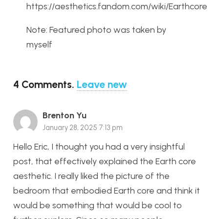
https://aesthetics.fandom.com/wiki/Earthcore
Note: Featured photo was taken by
myself
4
Comments
.
Leave new
Brenton Yu
January 28, 2025 7:13 pm
Hello Eric, I thought you had a very insightful
post, that effectively explained the Earth core
aesthetic. I really liked the picture of the
bedroom that embodied Earth core and think it
would be something that would be cool to