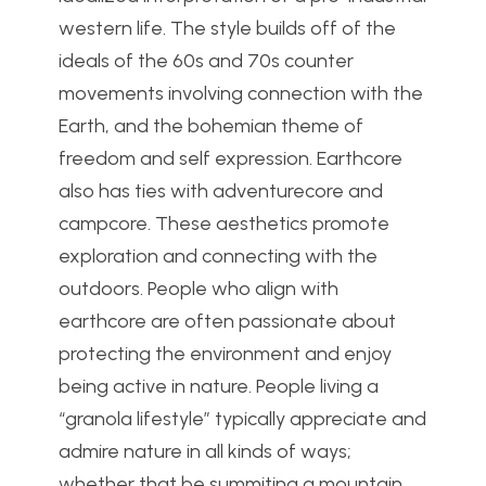
western life. The style builds off of the
ideals of the 60s and 70s counter
movements involving connection with the
Earth, and the bohemian theme of
freedom and self expression. Earthcore
also has ties with adventurecore and
campcore. These aesthetics promote
exploration and connecting with the
outdoors. People who align with
earthcore are often passionate about
protecting the environment and enjoy
being active in nature.
People living a
“granola lifestyle” typically appreciate and
admire nature in all kinds of ways;
whether that be summiting a mountain,