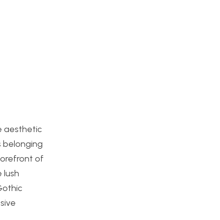
e aesthetic
s belonging
orefront of
 lush
Gothic
sive