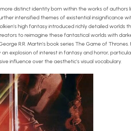
ore distinct identity born within the works of authors li
rther intensified themes of existential insignificance wi
lkien’s high fantasy introduced richly detailed worlds t
creators to reimagine these fantastical worlds with dark
eorge R.R. Martin’s book series The Game of Thrones. 
 explosion of interest in fantasy and horror, particula
ve influence over the aesthetic’s visual vocabulary.