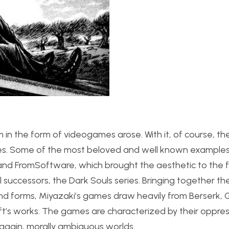
 in the form of videogames arose. With it, of course, th
series. Some of the most beloved and well known example
 and FromSoftware, which brought the aesthetic to the f
 successors, the Dark Souls series. Bringing together the
 and forms, Miyazaki’s games draw heavily from Berserk, 
aft’s works. The games are characterized by their oppres
again, morally ambiguous worlds.