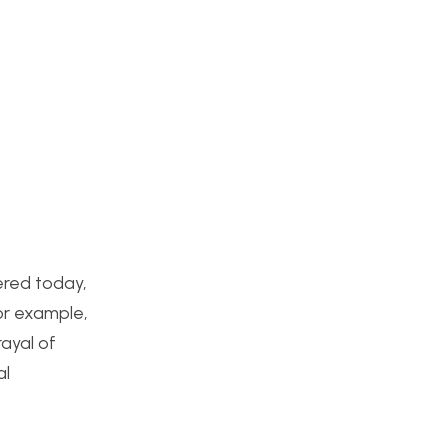
ered today,
or example,
ayal of
al