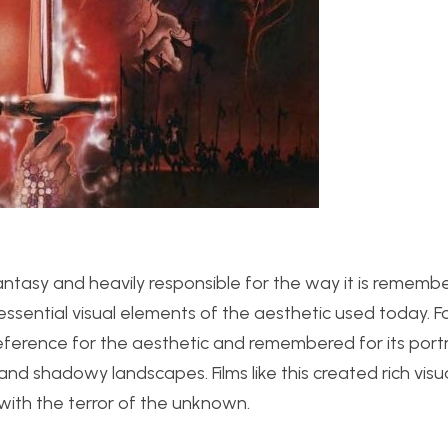
antasy and heavily responsible for the way it is rememb
ssential visual elements of the aesthetic used today. F
reference for the aesthetic and remembered for its portr
and shadowy landscapes. Films like this created rich visu
ith the terror of the unknown.