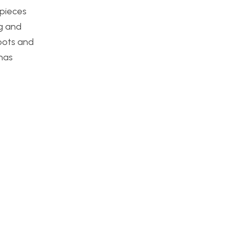
 pieces
ng and
roots and
 has