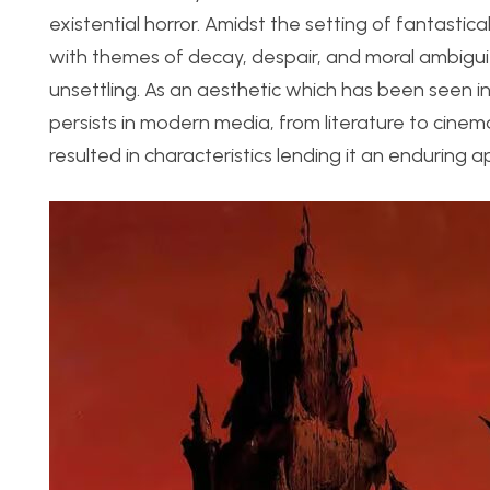
existential horror. Amidst the setting of fantastic
with themes of decay, despair, and moral ambiguit
unsettling. As an aesthetic which has been seen in
persists in modern media, from literature to cinem
resulted in characteristics lending it an enduring a