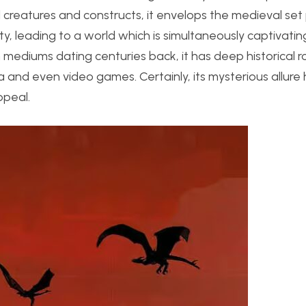
al creatures and constructs, it envelops the medieval set
y, leading to a world which is simultaneously captivati
 mediums dating centuries back, it has deep historical 
a and even video games. Certainly, its mysterious allure
ppeal.