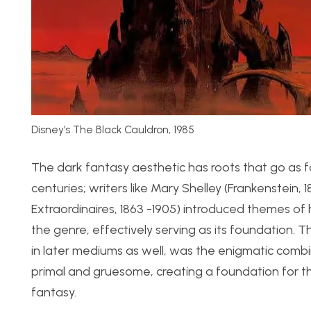
Disney’s The Black Cauldron, 1985
The dark fantasy aesthetic has roots that go as f
centuries; writers like Mary Shelley (Frankenstein,
Extraordinaires, 1863 -1905) introduced themes of 
the genre, effectively serving as its foundation
in later mediums as well, was the enigmatic combi
primal and gruesome, creating a foundation for t
fantasy.