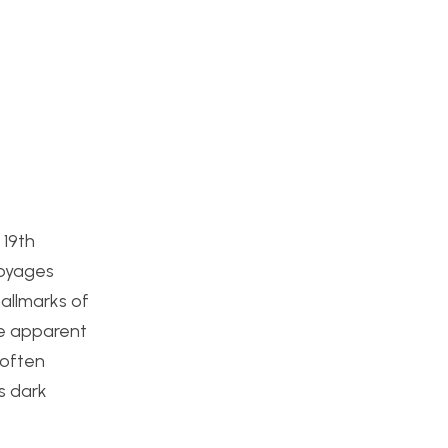
 19th
Voyages
hallmarks of
me apparent
 often
s dark