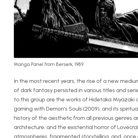
Manga Panel from Berserk, 1989
In the most recent years, the rise of a new medium
of dark fantasy persisted in various titles and 
to this group are the works of Hidetaka Miyazaki
gaming with Demon’s Souls (2009), and its spiritual
history of the aesthetic from all previous genres
architecture, and the existential horror of Lovecr
atmospheres, fragmented storytelling, and, once 