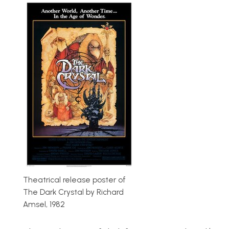
Theatrical release poster of
The Dark Crystal by Richard
Amsel, 1982