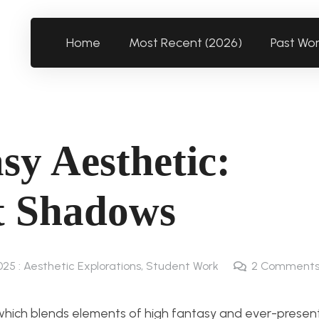
Home
Most Recent (2026)
Past Wo
sy Aesthetic:
t Shadows
025 : Aesthetic Explorations
,
Student Work
2
Comment
which blends elements of high fantasy and ever-presen