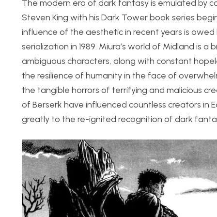
The modern era of dark fantasy is emulated by cou
Steven King with his Dark Tower book series begi
influence of the aesthetic in recent years is owed
serialization in 1989. Miura’s world of Midland is
ambiguous characters, along with constant hopele
the resilience of humanity in the face of overwhe
the tangible horrors of terrifying and malicious cr
of Berserk have influenced countless creators in 
greatly to the re-ignited recognition of dark fanta