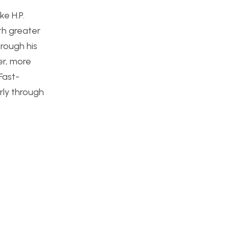
ke H.P.
th greater
hrough his
er, more
Fast-
rly through