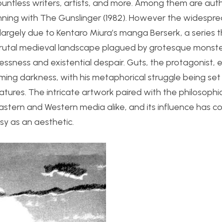
ntless writers, artists, and more. Among them are autho
nning with The Gunslinger (1982). However the widespr
 largely due to Kentaro Miura’s manga Berserk, a series
 a brutal medieval landscape plagued by grotesque monste
ssness and existential despair. Guts, the protagonist,
lming darkness, with his metaphorical struggle being set
eatures. The intricate artwork paired with the philosoph
Eastern and Western media alike, and its influence has c
sy as an aesthetic.