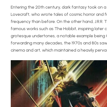
Entering the 20th century, dark fantasy took on a m
Lovecraft, who wrote tales of cosmic horror and fu
frequency than before. On the other hand, J.R.R. To
famous works such as The Hobbit, inspiring later 
grotesque undertones, a notable example being G
forwarding many decades, the 1970s and 80s saw an
cinema and art, which maintained a heavily pervasi