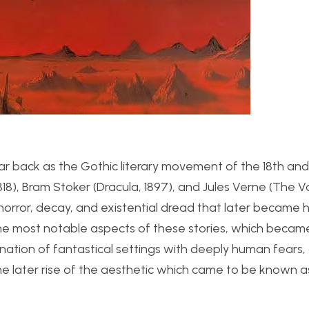
ar back as the Gothic literary movement of the 18th and
 1818), Bram Stoker (Dracula, 1897), and Jules Verne (The 
horror, decay, and existential dread that later became 
. The most notable aspects of these stories, which beca
nation of fantastical settings with deeply human fears,
he later rise of the aesthetic which came to be known a