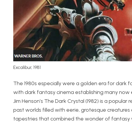
Excalibur, 1981
The 1980s especially were a golden era for dark f
with dark fantasy cinema establishing many now e
Jim Henson’s The Dark Crystal (1982) is a popular 
past worlds filled with eerie, grotesque creatures 
tapestries that combined the wonder of fantasy w