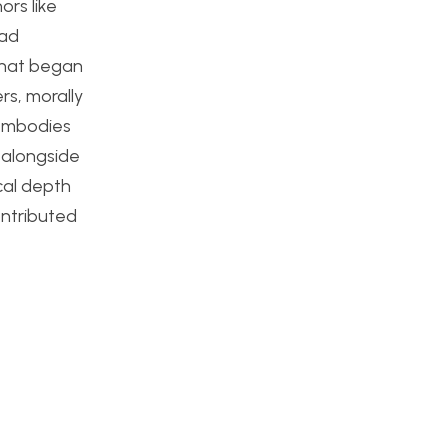
rs like
ead
 that began
rs, morally
 embodies
 alongside
ical depth
ontributed