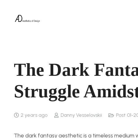
The Dark Fanta
Struggle Amids
2 years ago
Danny Vesselovskii
Post 01-2
The dark fantasy aesthetic is a timeless medium 