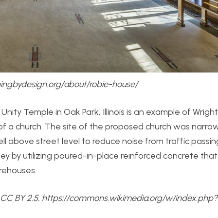
chingbydesign.org/about/robie-house/
 Unity Temple in Oak Park, Illinois is an example of Wright 
n of a church. The site of the proposed church was narro
l above street level to reduce noise from traffic passin
ey by utilizing poured-in-place reinforced concrete that 
arehouses.
 CC BY 2.5, https://commons.wikimedia.org/w/index.php?