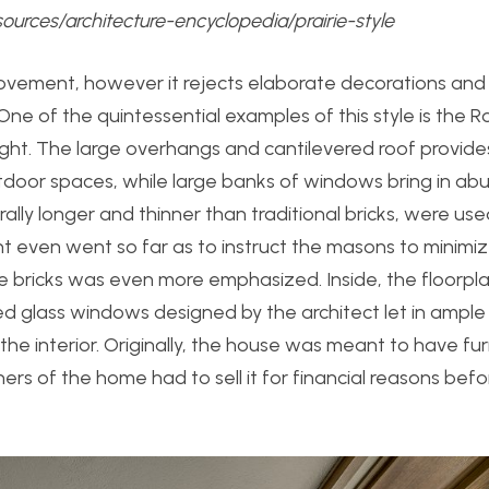
sources/architecture-encyclopedia/prairie-style
 movement, however it rejects elaborate decorations and
ne of the quintessential examples of this style is the 
ight. The large overhangs and cantilevered roof provide
oor spaces, while large banks of windows bring in abu
ally longer and thinner than traditional bricks, were use
ht even went so far as to instruct the masons to minimi
the bricks was even more emphasized. Inside, the floorpla
glass windows designed by the architect let in ample l
 interior. Originally, the house was meant to have fur
s of the home had to sell it for financial reasons befor