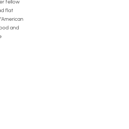
er fellow
d flat
 “American
 wood and
e