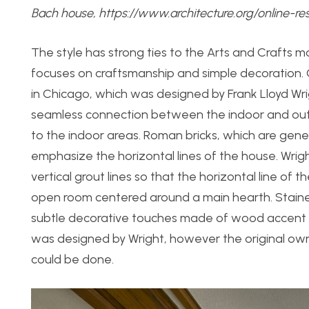
Bach house,
https://www.architecture.org/online-re
The style has strong ties to the Arts and Crafts
focuses on craftsmanship and simple decoration. O
in Chicago, which was designed by Frank Lloyd Wr
seamless connection between the indoor and outd
to the indoor areas. Roman bricks, which are gener
emphasize the horizontal lines of the house. Wrig
vertical grout lines so that the horizontal line of 
open room centered around a main hearth. Stained 
subtle decorative touches made of wood accent the
was designed by Wright, however the original owner
could be done.