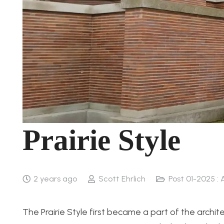
Prairie Style
2 years ago
Scott Ehrlich
Post 01-2025 : 
The Prairie Style first became a part of the archi