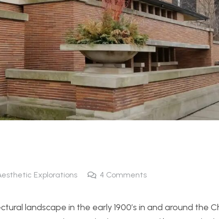
Aesthetic Explorations
4
Comments
tectural landscape in the early 1900’s in and around the 