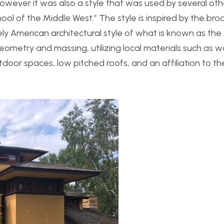
however it was also a style that was used by several oth
l of the Middle West.” The style is inspired by the broa
ly American architectural style of what is known as the
 geometry and massing, utilizing local materials such as
door spaces, low pitched roofs, and an affiliation to th