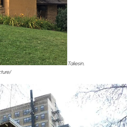
Taliesin,
ture/