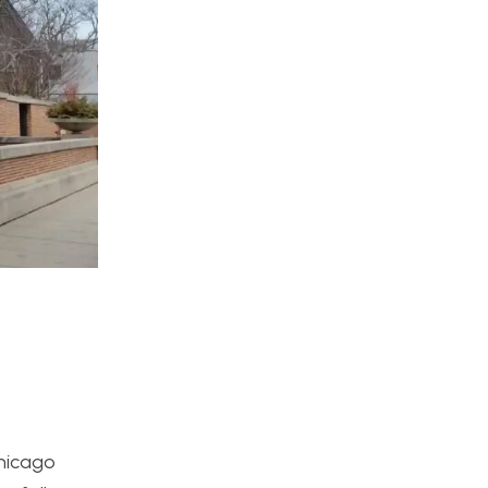
Chicago