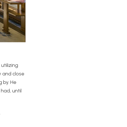
utilizing
w and close
g by. He
had, until