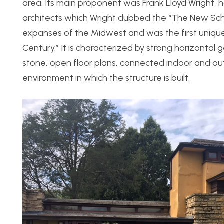
area. Its main proponent was Frank Lloyd Wright, 
architects which Wright dubbed the “The New Schoo
expanses of the Midwest and was the first unique
Century.” It is characterized by strong horizontal
stone, open floor plans, connected indoor and out
environment in which the structure is built.