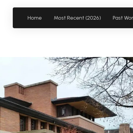
Home
Most Recent (2026)
Past Wo