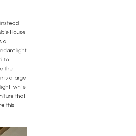
 instead
Robie House
s a
ndant light
d to
ze the
n is a large
ight, while
niture that
e this