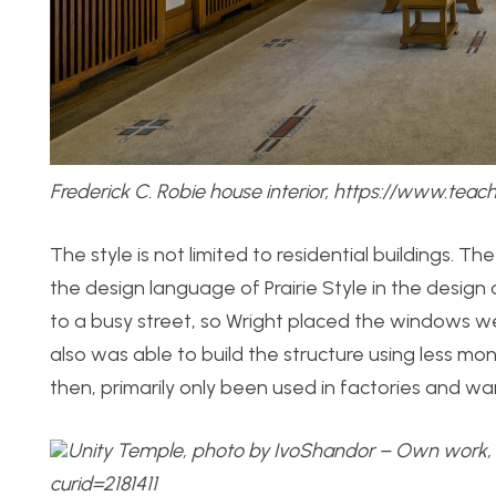
Frederick C. Robie house interior, https://www.tea
The style is not limited to residential buildings. The
the design language of Prairie Style in the desig
to a busy street, so Wright placed the windows wel
also was able to build the structure using less mon
then, primarily only been used in factories and w
Unity Temple, photo by IvoShandor – Own work,
curid=2181411