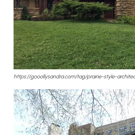
https://gooollysandra.com/tag/prairie-style-architec