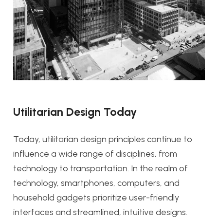
Utilitarian Design Today
Today, utilitarian design principles continue to
influence a wide range of disciplines, from
technology to transportation. In the realm of
technology, smartphones, computers, and
household gadgets prioritize user-friendly
interfaces and streamlined, intuitive designs.