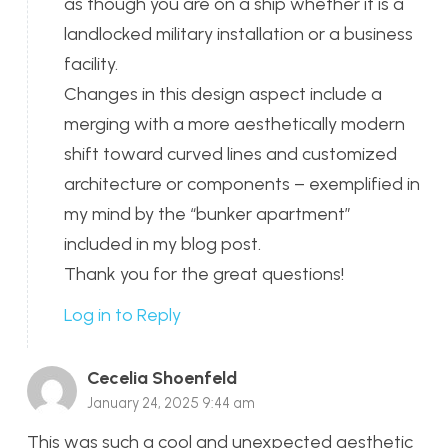
as though you are on a ship whether it is a
landlocked military installation or a business
facility.
Changes in this design aspect include a
merging with a more aesthetically modern
shift toward curved lines and customized
architecture or components – exemplified in
my mind by the “bunker apartment”
included in my blog post.
Thank you for the great questions!
Log in to Reply
Cecelia Shoenfeld
January 24, 2025 9:44 am
This was such a cool and unexpected aesthetic