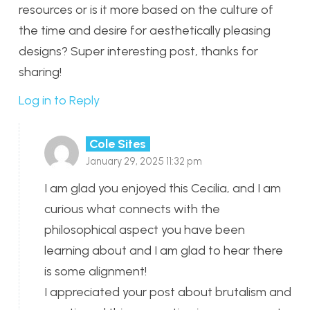
resources or is it more based on the culture of
the time and desire for aesthetically pleasing
designs? Super interesting post, thanks for
sharing!
Log in to Reply
Cole Sites
January 29, 2025 11:32 pm
I am glad you enjoyed this Cecilia, and I am
curious what connects with the
philosophical aspect you have been
learning about and I am glad to hear there
is some alignment!
I appreciated your post about brutalism and