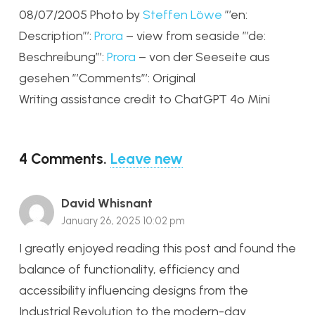
08/07/2005 Photo by
Steffen Löwe
”’en:
Description”’:
Prora
– view from seaside ”’de:
Beschreibung”’:
Prora
– von der Seeseite aus
gesehen ”’Comments”’: Original
Writing assistance credit to ChatGPT 4o Mini
4
Comments
.
Leave new
David Whisnant
January 26, 2025 10:02 pm
I greatly enjoyed reading this post and found the
balance of functionality, efficiency and
accessibility influencing designs from the
Industrial Revolution to the modern-day