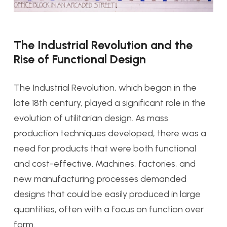
The Industrial Revolution and the
Rise of Functional Design
The Industrial Revolution, which began in the
late 18th century, played a significant role in the
evolution of utilitarian design. As mass
production techniques developed, there was a
need for products that were both functional
and cost-effective. Machines, factories, and
new manufacturing processes demanded
designs that could be easily produced in large
quantities, often with a focus on function over
form.