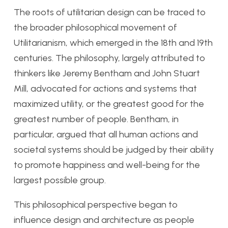
The roots of utilitarian design can be traced to
the broader philosophical movement of
Utilitarianism, which emerged in the 18th and 19th
centuries. The philosophy, largely attributed to
thinkers like Jeremy Bentham and John Stuart
Mill, advocated for actions and systems that
maximized utility, or the greatest good for the
greatest number of people. Bentham, in
particular, argued that all human actions and
societal systems should be judged by their ability
to promote happiness and well-being for the
largest possible group.
This philosophical perspective began to
influence design and architecture as people