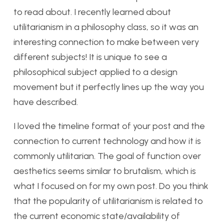
to read about. I recently learned about
utilitarianism in a philosophy class, so it was an
interesting connection to make between very
different subjects! It is unique to see a
philosophical subject applied to a design
movement but it perfectly lines up the way you
have described.
I loved the timeline format of your post and the
connection to current technology and how it is
commonly utilitarian. The goal of function over
aesthetics seems similar to brutalism, which is
what I focused on for my own post. Do you think
that the popularity of utilitarianism is related to
the current economic state/availability of