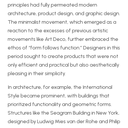
principles had fully permeated modern
architecture, product design, and graphic design.
The minimalist movement, which emerged as a
reaction to the excesses of previous artistic
movements like Art Deco, further embraced the
ethos of “form follows function.” Designers in this
period sought to create products that were not
only efficient and practical but also aesthetically
pleasing in their simplicity.
In architecture, for example, the International
Style became prominent, with buildings that
prioritized functionality and geometric forms.
Structures like the Seagram Building in New York,
designed by Ludwig Mies van der Rohe and Philip