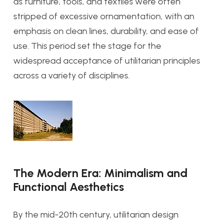
as furniture, tools, and textiles were often
stripped of excessive ornamentation, with an
emphasis on clean lines, durability, and ease of
use. This period set the stage for the
widespread acceptance of utilitarian principles
across a variety of disciplines.
The Modern Era: Minimalism and
Functional Aesthetics
By the mid-20th century, utilitarian design