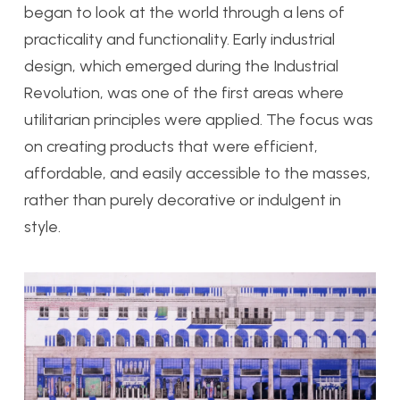
began to look at the world through a lens of
practicality and functionality. Early industrial
design, which emerged during the Industrial
Revolution, was one of the first areas where
utilitarian principles were applied. The focus was
on creating products that were efficient,
affordable, and easily accessible to the masses,
rather than purely decorative or indulgent in
style.