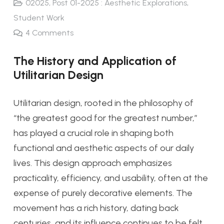
02025
,
Post 01-2025 : Aesthetic Explorations
,
Student Work
4
Comments
The History and Application of
Utilitarian Design
Utilitarian design, rooted in the philosophy of
“the greatest good for the greatest number,”
has played a crucial role in shaping both
functional and aesthetic aspects of our daily
lives. This design approach emphasizes
practicality, efficiency, and usability, often at the
expense of purely decorative elements. The
movement has a rich history, dating back
centuries, and its influence continues to be felt