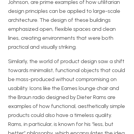
Johnson, are prime examples of how utilitarian
design principles can be applied to large-scale
architecture. The design of these buildings
emphasized open, flexible spaces and clean
lines, creating environments that were both
practical and visually striking.
Similarly, the world of product design saw a shift
towards minimalist, functional objects that could
be mass-produced without compromising on
usability. Icons like the Eames lounge chair and
the Braun radio designed by Dieter Rams are
examples of how functional, aesthetically simple
products could also have a timeless quality.
Rams, in particular, is known for his “less, but
better” philosophy, which encapsulates the idea