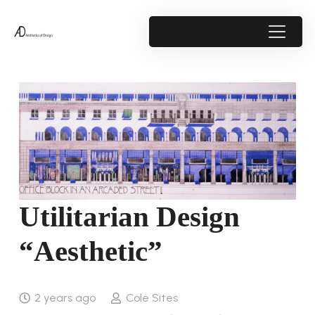
Utilitarian Design
“Aesthetic”
2 years ago
Cole Sites