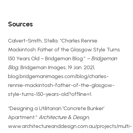
Sources
Calvert-Smith, Stella. “Charles Rennie
Mackintosh: Father of the Glasgow Style Turns
150 Years Old – Bridgeman Blog.”
– Bridgeman
Blog
, Bridgeman Images, 19 Jan. 2021,
blog.bridgemanimages.com/blog/charles-
rennie-mackintosh-father-of-the-glasgow-
style-turns-150-years-old?offline=1.
“Designing a Utilitarian ‘Concrete Bunker’
Apartment.”
Architecture & Design
,
www.architectureanddesign.com.au/projects/multi-