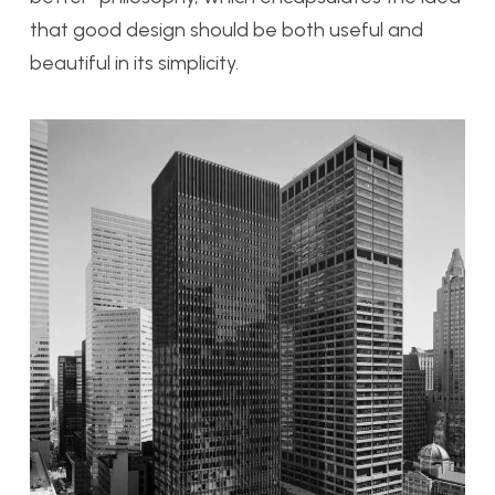
that good design should be both useful and
beautiful in its simplicity.