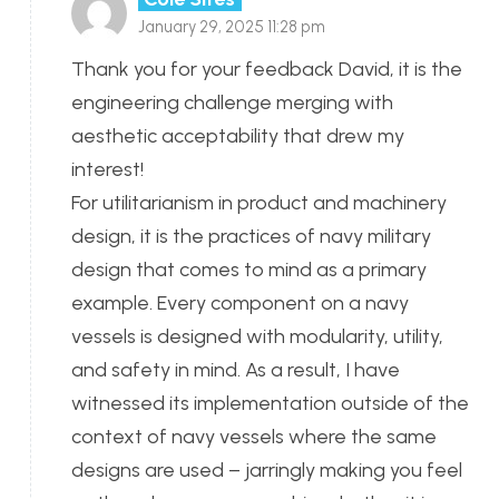
January 29, 2025 11:28 pm
Thank you for your feedback David, it is the
engineering challenge merging with
aesthetic acceptability that drew my
interest!
For utilitarianism in product and machinery
design, it is the practices of navy military
design that comes to mind as a primary
example. Every component on a navy
vessels is designed with modularity, utility,
and safety in mind. As a result, I have
witnessed its implementation outside of the
context of navy vessels where the same
designs are used – jarringly making you feel