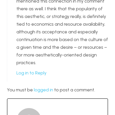
mentioned this connection in my comment
there as well. I think that the popularity of
this aesthetic, or strategy really, is definitely
tied to economics and resource availability,
although its acceptance and especially
continuation is more based on the culture of
a given time and the desire – or resources –
for more aesthetically-oriented design
practices.
Log in to Reply
You must be
logged in
to post a comment.