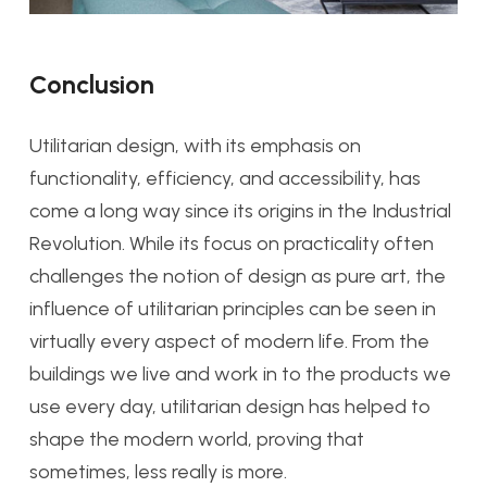
Conclusion
Utilitarian design, with its emphasis on
functionality, efficiency, and accessibility, has
come a long way since its origins in the Industrial
Revolution. While its focus on practicality often
challenges the notion of design as pure art, the
influence of utilitarian principles can be seen in
virtually every aspect of modern life. From the
buildings we live and work in to the products we
use every day, utilitarian design has helped to
shape the modern world, proving that
sometimes, less really is more.