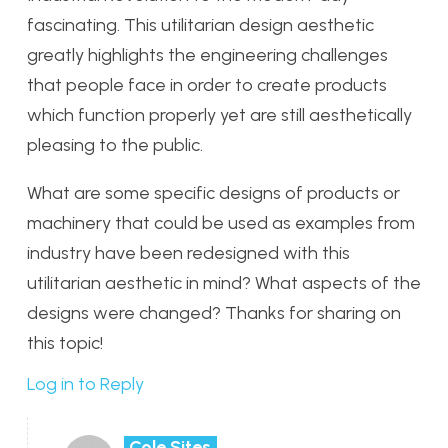
fascinating. This utilitarian design aesthetic
greatly highlights the engineering challenges
that people face in order to create products
which function properly yet are still aesthetically
pleasing to the public.
What are some specific designs of products or
machinery that could be used as examples from
industry have been redesigned with this
utilitarian aesthetic in mind? What aspects of the
designs were changed? Thanks for sharing on
this topic!
Log in to Reply
Cole Sites