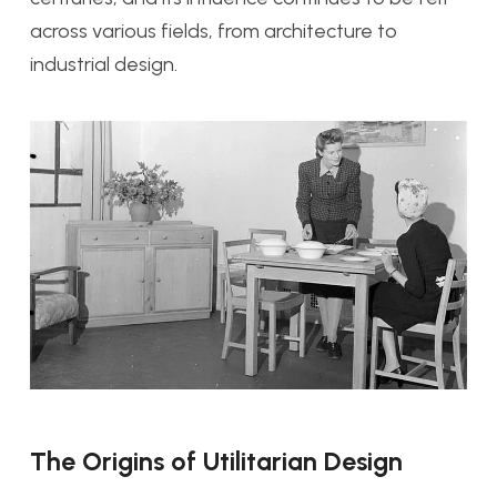
across various fields, from architecture to
industrial design.
The Origins of Utilitarian Design