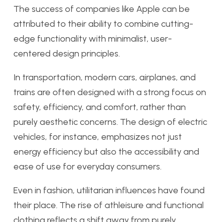
The success of companies like Apple can be
attributed to their ability to combine cutting-
edge functionality with minimalist, user-
centered design principles.
In transportation, modern cars, airplanes, and
trains are often designed with a strong focus on
safety, efficiency, and comfort, rather than
purely aesthetic concerns. The design of electric
vehicles, for instance, emphasizes not just
energy efficiency but also the accessibility and
ease of use for everyday consumers.
Even in fashion, utilitarian influences have found
their place. The rise of athleisure and functional
clothing reflects a shift away from purely