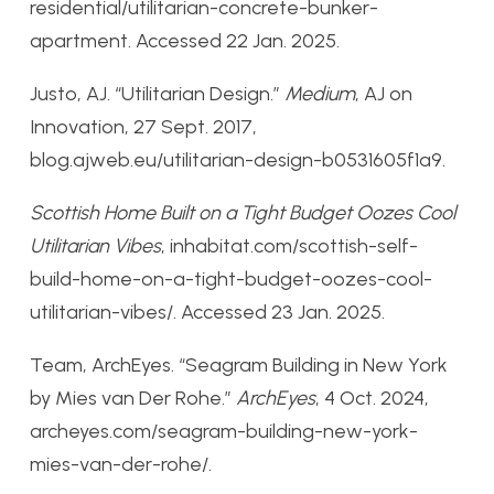
residential/utilitarian-concrete-bunker-
apartment. Accessed 22 Jan. 2025.
Justo, AJ. “Utilitarian Design.”
Medium
, AJ on
Innovation, 27 Sept. 2017,
blog.ajweb.eu/utilitarian-design-b0531605f1a9.
Scottish Home Built on a Tight Budget Oozes Cool
Utilitarian Vibes
, inhabitat.com/scottish-self-
build-home-on-a-tight-budget-oozes-cool-
utilitarian-vibes/. Accessed 23 Jan. 2025.
Team, ArchEyes. “Seagram Building in New York
by Mies van Der Rohe.”
ArchEyes
, 4 Oct. 2024,
archeyes.com/seagram-building-new-york-
mies-van-der-rohe/.