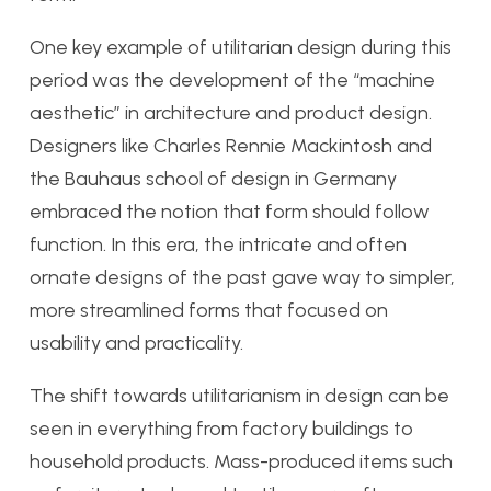
One key example of utilitarian design during this
period was the development of the “machine
aesthetic” in architecture and product design.
Designers like Charles Rennie Mackintosh and
the Bauhaus school of design in Germany
embraced the notion that form should follow
function. In this era, the intricate and often
ornate designs of the past gave way to simpler,
more streamlined forms that focused on
usability and practicality.
The shift towards utilitarianism in design can be
seen in everything from factory buildings to
household products. Mass-produced items such