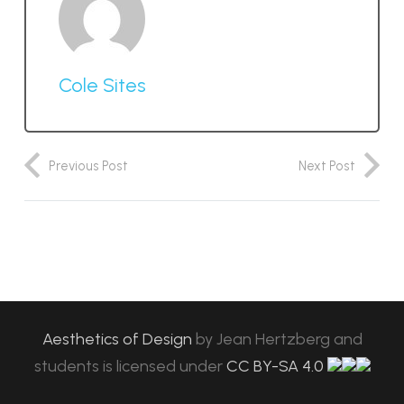
Cole Sites
Previous Post
Next Post
Aesthetics of Design
by
Jean Hertzberg and
students
is licensed under
CC BY-SA 4.0