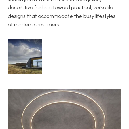
decorative fashion toward practical, versatile
designs that accommodate the busy lifestyles
of modern consumers.