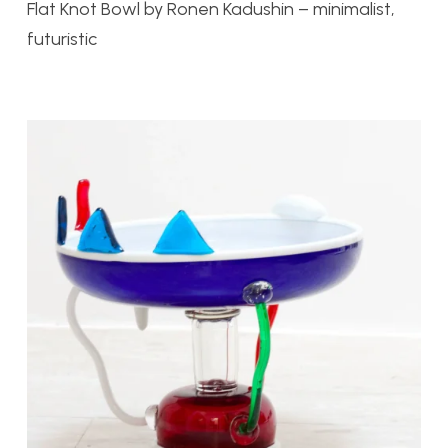
Flat Knot Bowl by
Ronen Kadushin – minimalist,
futuristic