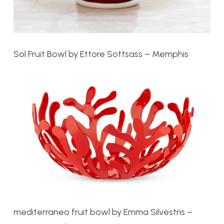
Sol Fruit Bowl by Ettore Sottsass – Memphis
mediterraneo fruit bowl by
Emma Silvestris –