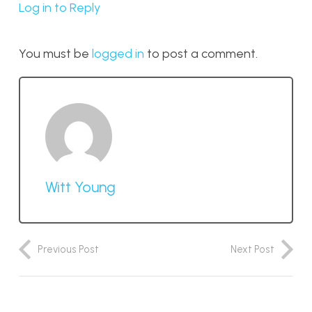
Log in to Reply
You must be
logged in
to post a comment.
Witt Young
Previous Post
Next Post