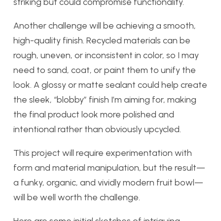
striking but could compromise functionality.
Another challenge will be achieving a smooth,
high-quality finish. Recycled materials can be
rough, uneven, or inconsistent in color, so I may
need to sand, coat, or paint them to unify the
look. A glossy or matte sealant could help create
the sleek, “blobby” finish I’m aiming for, making
the final product look more polished and
intentional rather than obviously upcycled.
This project will require experimentation with
form and material manipulation, but the result—
a funky, organic, and vividly modern fruit bowl—
will be well worth the challenge.
Here are some initial sketches of intriguing