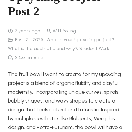
Post 2
2 years ago
Witt Young
Post 2 - 2025 : What is your Upcycling project?
What is the aesthetic and why?
,
Student Work
2
Comments
The fruit bowl I want to create for my upcycling
project is a blend of organic fluidity and playful
modernity, incorporating unique curves, spirals,
bubbly shapes, and wavy shapes to create a
design that feels natural and futuristic. Inspired
by multiple aesthetics like Blobjects, Memphis
design, and Retro-Futurisim, the bowl will have a