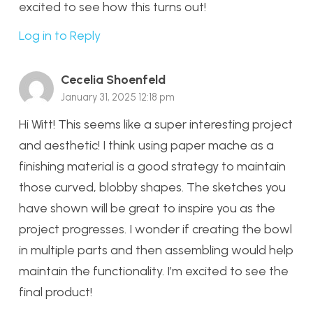
excited to see how this turns out!
Log in to Reply
Cecelia Shoenfeld
January 31, 2025 12:18 pm
Hi Witt! This seems like a super interesting project
and aesthetic! I think using paper mache as a
finishing material is a good strategy to maintain
those curved, blobby shapes. The sketches you
have shown will be great to inspire you as the
project progresses. I wonder if creating the bowl
in multiple parts and then assembling would help
maintain the functionality. I’m excited to see the
final product!