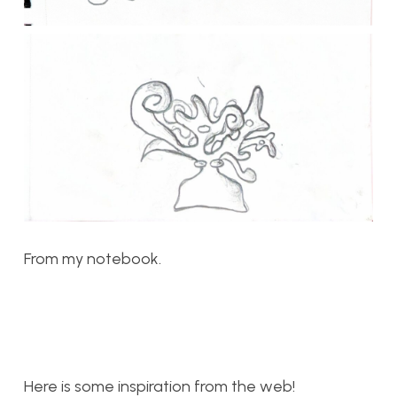
From my notebook.
Here is some inspiration from the web!