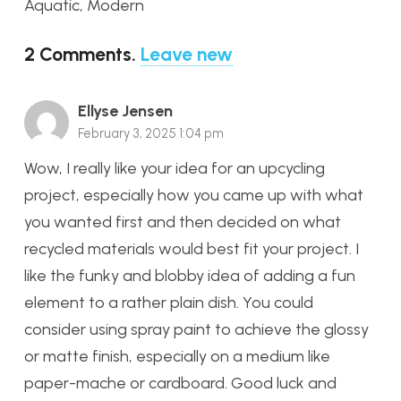
Aquatic, Modern
2
Comments
.
Leave new
Ellyse Jensen
February 3, 2025 1:04 pm
Wow, I really like your idea for an upcycling
project, especially how you came up with what
you wanted first and then decided on what
recycled materials would best fit your project. I
like the funky and blobby idea of adding a fun
element to a rather plain dish. You could
consider using spray paint to achieve the glossy
or matte finish, especially on a medium like
paper-mache or cardboard. Good luck and