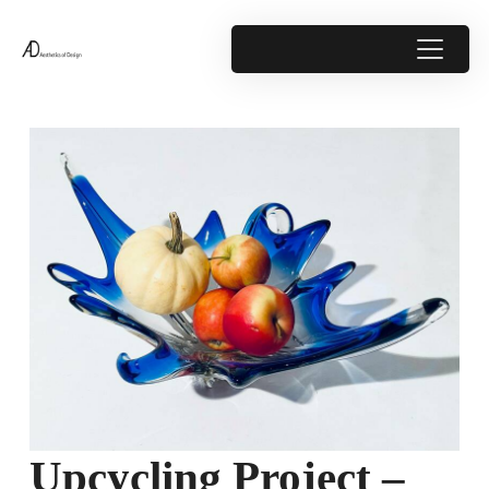
Upcycling Project –