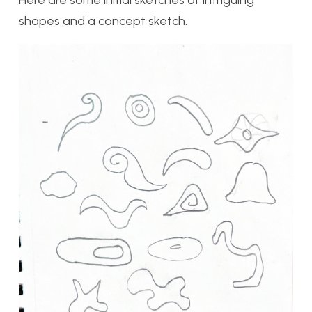
shapes and a concept sketch.