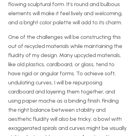
flowing sculptural form. It’s round and bulbous
elements will make it feel lively and welcoming,
and a bright color palette will add to its charm.
One of the challenges will be constructing this
out of recycled materials while maintaining the
fluidity of my design. Many upcycled materials,
like old plastics, cardboard, or glass, tend to
have rigid or angular forms. To achieve soft,
undulating curves, I will be repurposing
cardboard and layering them together, and
using paper mache as a binding finish. Finding
the right balance between stability and
aesthetic fluidity will also be tricky; a bowl with
exaggerated spirals and curves might be visually