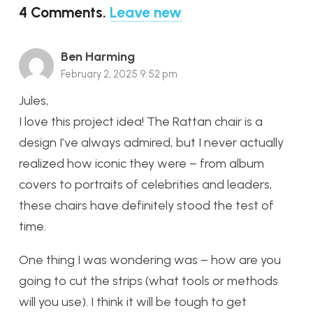
4
Comments
.
Leave new
Ben Harming
February 2, 2025 9:52 pm
Jules,
I love this project idea! The Rattan chair is a
design I’ve always admired, but I never actually
realized how iconic they were – from album
covers to portraits of celebrities and leaders,
these chairs have definitely stood the test of
time.
One thing I was wondering was – how are you
going to cut the strips (what tools or methods
will you use). I think it will be tough to get