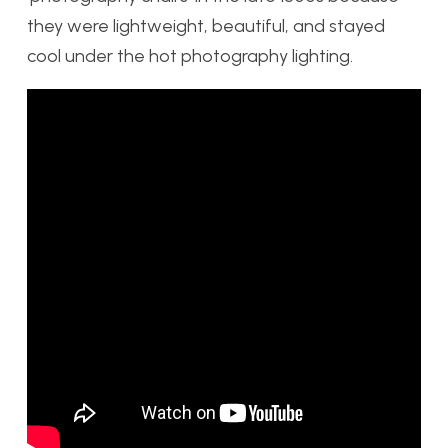
they were lightweight, beautiful, and stayed
cool under the hot photography lighting.