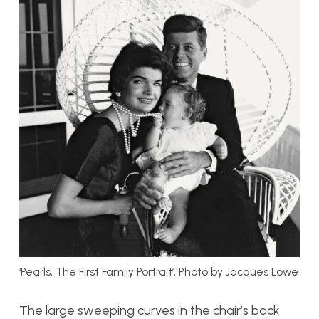
‘Pearls, The First Family Portrait’, Photo by Jacques Lowe
The large sweeping curves in the chair’s back