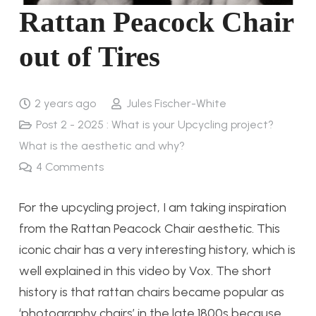
Rattan Peacock Chair
out of Tires
2 years ago
Jules Fischer-White
Post 2 - 2025 : What is your Upcycling project?
What is the aesthetic and why?
4
Comments
For the upcycling project, I am taking inspiration
from the Rattan Peacock Chair aesthetic. This
iconic chair has a very interesting history, which is
well explained in this video by Vox. The short
history is that rattan chairs became popular as
‘photography chairs’ in the late 1800s because