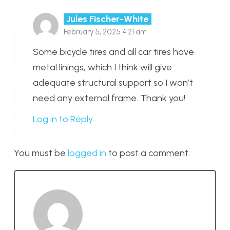
Jules Fischer-White
February 5, 2025 4:21 am
Some bicycle tires and all car tires have
metal linings, which I think will give
adequate structural support so I won’t
need any external frame. Thank you!
Log in to Reply
You must be
logged in
to post a comment.