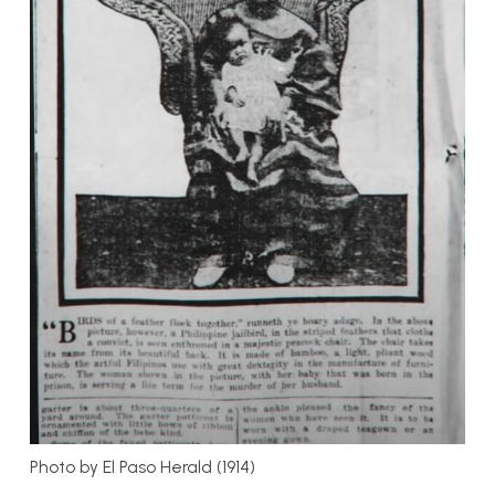
Photo by El Paso Herald (1914)