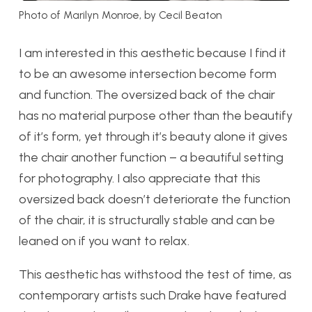
Photo of Marilyn Monroe, by Cecil Beaton
I am interested in this aesthetic because I find it
to be an awesome intersection become form
and function. The oversized back of the chair
has no material purpose other than the beautify
of it’s form, yet through it’s beauty alone it gives
the chair another function – a beautiful setting
for photography. I also appreciate that this
oversized back doesn’t deteriorate the function
of the chair, it is structurally stable and can be
leaned on if you want to relax.
This aesthetic has withstood the test of time, as
contemporary artists such Drake have featured