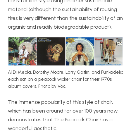
construction style using another sustainable
material (although the sustainability of reusing
tires is very different than the sustainability of an
organic and readily biodegradable product).
Al Di Meola, Dorothy Moore, Larry Gatlin, and Funkadelic
each sat on a peacock wicker chair for their 1970s
album covers. Photo by Vox.
The immense popularity of this style of chair,
which has been around for over 100 years now,
demonstrates that The Peacock Chair has a
wonderful aesthetic.