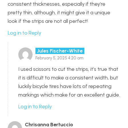
consistent thicknesses, especially if they’re
pretty thin, although, it might give it a unique
look if the strips are not all perfect!
Log in to Reply
Jules Fischer-White
February 5, 2025 4:20 am
I used scissors to cut the strips, it’s true that
it is difficult to make a consistent width, but
luckily bicycle tires have lots of repeating
markings which make for an excellent guide.
Log in to Reply
Chrisanna Bertuccio