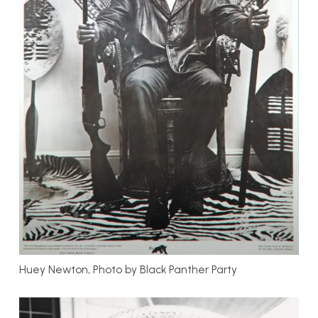
Huey Newton, Photo by Black Panther Party