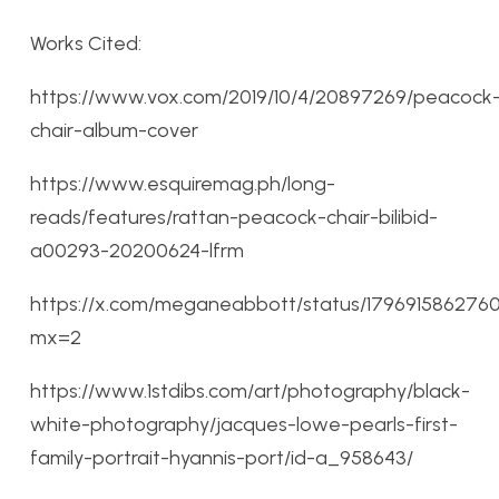
Works Cited:
https://www.vox.com/2019/10/4/20897269/peacock
chair-album-cover
https://www.esquiremag.ph/long-
reads/features/rattan-peacock-chair-bilibid-
a00293-20200624-lfrm
https://x.com/meganeabbott/status/17969158627
mx=2
https://www.1stdibs.com/art/photography/black-
white-photography/jacques-lowe-pearls-first-
family-portrait-hyannis-port/id-a_958643/