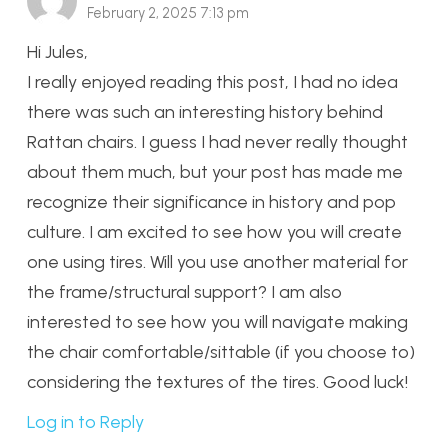
February 2, 2025 7:13 pm
Hi Jules,
I really enjoyed reading this post, I had no idea
there was such an interesting history behind
Rattan chairs. I guess I had never really thought
about them much, but your post has made me
recognize their significance in history and pop
culture. I am excited to see how you will create
one using tires. Will you use another material for
the frame/structural support? I am also
interested to see how you will navigate making
the chair comfortable/sittable (if you choose to)
considering the textures of the tires. Good luck!
Log in to Reply