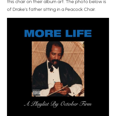
this chair on their album art. The photo below is
of Drake’s father sitting in a Peacock Chair.