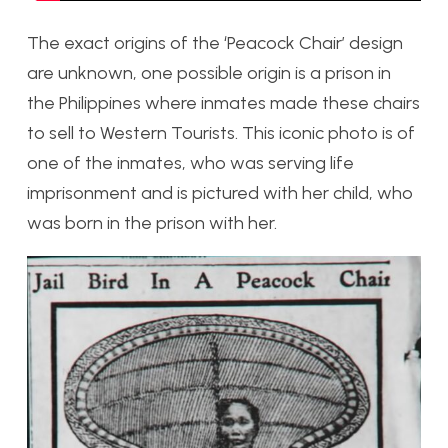
The exact origins of the ‘Peacock Chair’ design
are unknown, one possible origin is a prison in
the Philippines where inmates made these chairs
to sell to Western Tourists. This iconic photo is of
one of the inmates, who was serving life
imprisonment and is pictured with her child, who
was born in the prison with her.