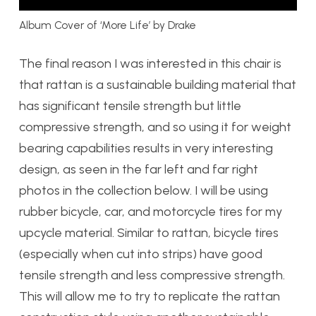
Album Cover of ‘More Life’ by Drake
The final reason I was interested in this chair is
that rattan is a sustainable building material that
has significant tensile strength but little
compressive strength, and so using it for weight
bearing capabilities results in very interesting
design, as seen in the far left and far right
photos in the collection below. I will be using
rubber bicycle, car, and motorcycle tires for my
upcycle material. Similar to rattan, bicycle tires
(especially when cut into strips) have good
tensile strength and less compressive strength.
This will allow me to try to replicate the rattan