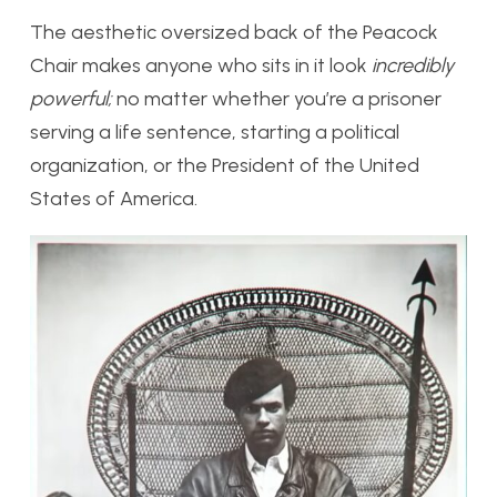
The aesthetic oversized back of the Peacock
Chair makes anyone who sits in it look
incredibly
powerful;
no matter whether you’re a prisoner
serving a life sentence, starting a political
organization, or the President of the United
States of America.