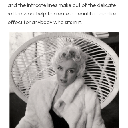
and the intricate lines make out of the delicate
rattan work help to create a beautiful halo-like
effect for anybody who sits in it.