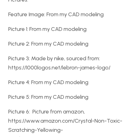
Feature Image: From my CAD modeling
Picture 1: From my CAD modeling
Picture 2: From my CAD modeling
Picture 3: Made by nike, sourced from:
https://1000logos.net/lebron-james-logo/
Picture 4: From my CAD modeling
Picture 5: From my CAD modeling
Picture 6: Picture from amazon,
https://www.amazon.com/Crystal-Non-Toxic-
Scratching-Yellowing-