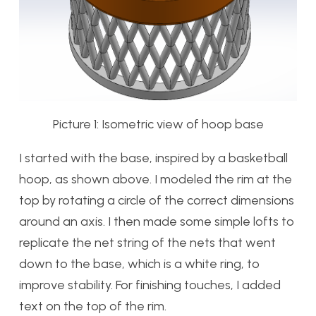
Picture 1: Isometric view of hoop base
I started with the base, inspired by a basketball
hoop, as shown above. I modeled the rim at the
top by rotating a circle of the correct dimensions
around an axis. I then made some simple lofts to
replicate the net string of the nets that went
down to the base, which is a white ring, to
improve stability. For finishing touches, I added
text on the top of the rim.