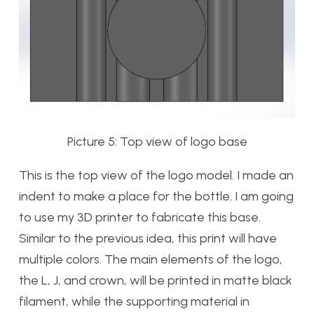
Picture 5: Top view of logo base
This is the top view of the logo model. I made an
indent to make a place for the bottle. I am going
to use my 3D printer to fabricate this base.
Similar to the previous idea, this print will have
multiple colors. The main elements of the logo,
the L, J, and crown, will be printed in matte black
filament, while the supporting material in