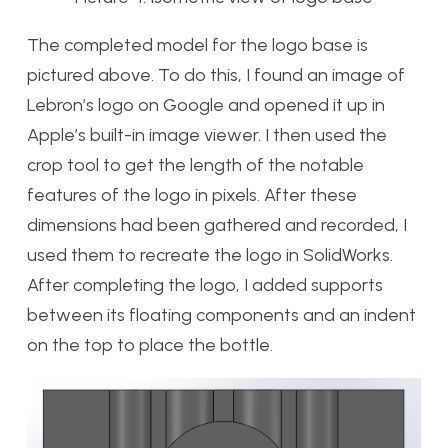
The completed model for the logo base is
pictured above. To do this, I found an image of
Lebron’s logo on Google and opened it up in
Apple’s built-in image viewer. I then used the
crop tool to get the length of the notable
features of the logo in pixels. After these
dimensions had been gathered and recorded, I
used them to recreate the logo in SolidWorks.
After completing the logo, I added supports
between its floating components and an indent
on the top to place the bottle.