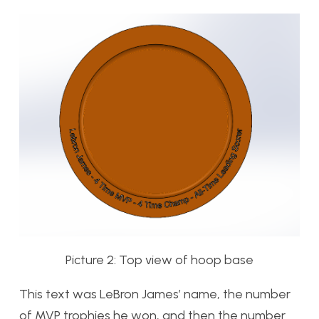
Picture 2: Top view of hoop base
This text was LeBron James’ name, the number
of MVP trophies he won, and then the number