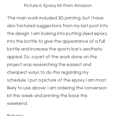
Picture 6: Epoxy Kit from Amazon
The main work included 3D printing, but I have
also factored suggestions from my last post into
the design. I am looking into putting dyed epoxy
into the bottle to give the appearance of a full
bottle and increase the sports bar’s aesthetic
appeal. So, a part of the work done on the
project was researching the easiest and
cheapest ways to do this regarding my
schedule. I put a picture of the epoxy I am most
likely to use above. I am ordering the conversion
kit this week and printing the base this
weekend.
Pictures: