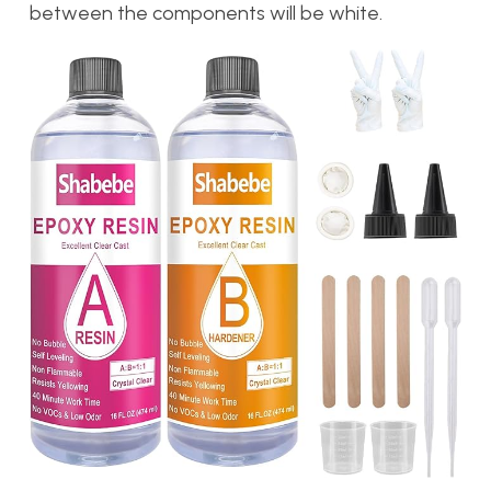
between the components will be white.