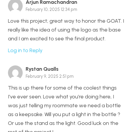
Arjun Ramachandran
February 10, 2025 12:34 pm
Love this project; great way to honor the GOAT. I
really like the idea of using the logo as the base
and I am excited to see the final product.
Log in to Reply
Rystan Qualls
February 9, 2025 2:51 pm
This is up there for some of the coolest things
I’ve ever seen. Love what you’re doing here, I
was just telling my roommate we need a bottle
as a keepsake. Will you put a light in the bottle ?
Or use the stand as the light. Good luck on the