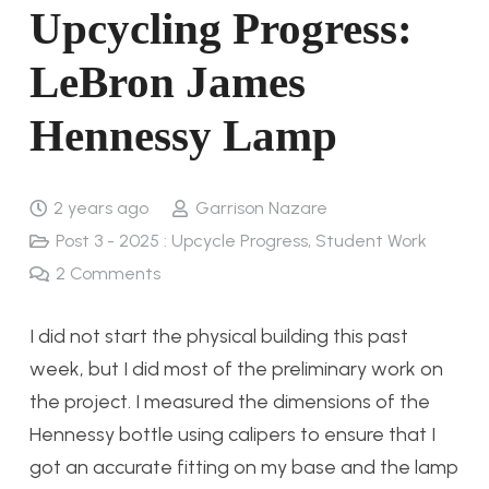
Upcycling Progress:
LeBron James
Hennessy Lamp
2 years ago
Garrison Nazare
Post 3 - 2025 : Upcycle Progress
,
Student Work
2
Comments
I did not start the physical building this past
week, but I did most of the preliminary work on
the project. I measured the dimensions of the
Hennessy bottle using calipers to ensure that I
got an accurate fitting on my base and the lamp