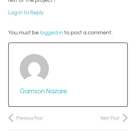
rest of the project !
Log in to Reply
You must be
logged in
to post a comment.
Garrison Nazare
Previous Post
Next Post