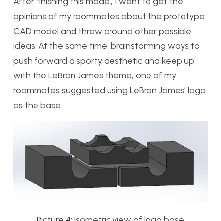
After finishing this model, I went to get the
opinions of my roommates about the prototype
CAD model and threw around other possible
ideas. At the same time, brainstorming ways to
push forward a sporty aesthetic and keep up
with the LeBron James theme, one of my
roommates suggested using LeBron James’ logo
as the base.
Picture 4: Isometric view of logo base