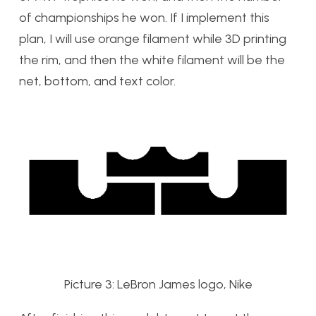
of championships he won. If I implement this
plan, I will use orange filament while 3D printing
the rim, and then the white filament will be the
net, bottom, and text color.
Picture 3: LeBron James logo, Nike