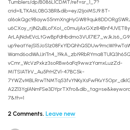
Tumblers/dp/B086L1CDMT/ref=sr_1_7?
crid=1LTKA6L0BG3BR&dib=eyJ2IjoiMSJ9.8T-
a16okQgc9Bayw55nmXngHyGW89quk8DDORgSWRJL
u6CXoy_rjIN2uBLofXoI_c0muIjAxGXz84Bnf4JVET8y
ArLAjNdvEVcLtGwBpFdHbdmo3VUl7IE7_wJkJs6_G
up9eatYejSl5JoS1z08FxYlDQhhQ5DUw9mcWI9wTaW
Wamd6odWAJJriTn4_19kA_zbI9RbRYma8TUlQ3h65Q
vCmr_WcVzPxkz3soRBw6aFq9wwzYamxLuzZd-
MITSIATlrV_Au5PrHZVl-47BC5k-
7YWZvMBLRrwTNMTq53fvYNKyXsFwFKvY5Opr_dklG
A2Zl3YglANmFSe3DYprTXfro&dib_tag=se&keyword
7&th=1
2
Comments
.
Leave new