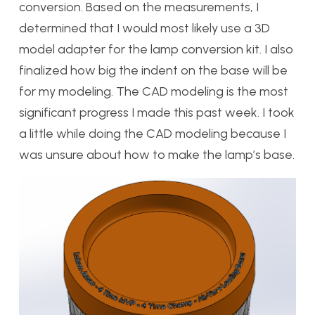
conversion. Based on the measurements, I
determined that I would most likely use a 3D
model adapter for the lamp conversion kit. I also
finalized how big the indent on the base will be
for my modeling. The CAD modeling is the most
significant progress I made this past week. I took
a little while doing the CAD modeling because I
was unsure about how to make the lamp’s base.